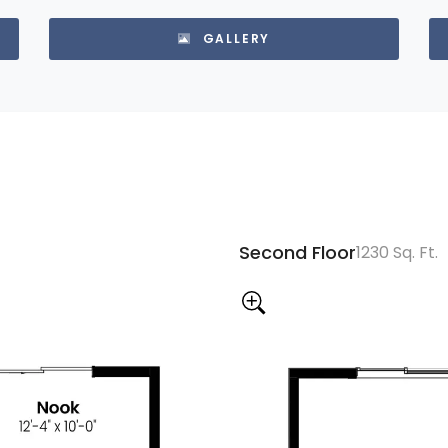
GALLERY
Second Floor
1230 Sq. Ft.