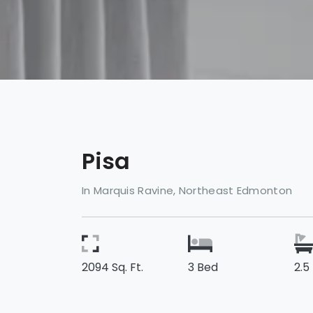
Pisa
In Marquis Ravine, Northeast Edmonton
2094 Sq. Ft.
3 Bed
2.5