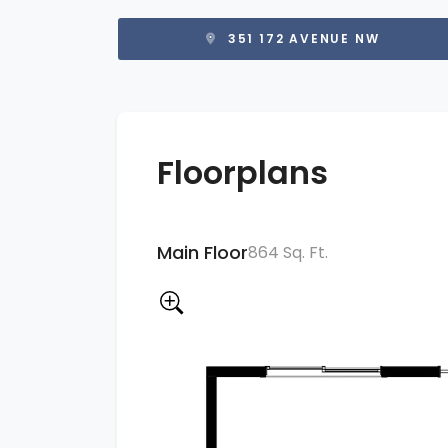
351 172 AVENUE NW
Floorplans
Main Floor
864 Sq. Ft.