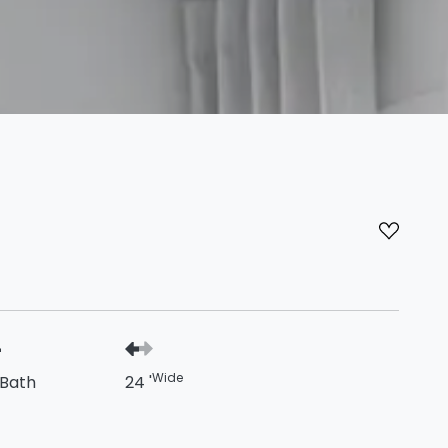
Wide
 Bath
24 '