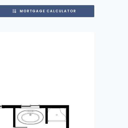
MORTGAGE CALCULATOR