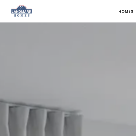
HOMES