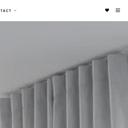
NTACT