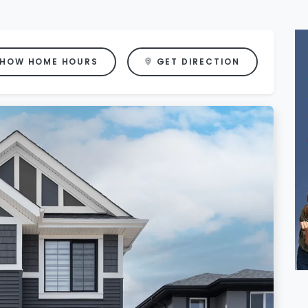
HOW HOME HOURS
GET DIRECTION