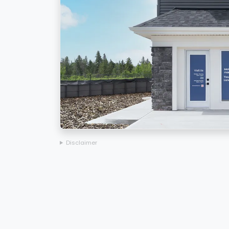
Disclaimer