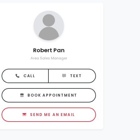
Robert Pan
Area Sales Manager
CALL
TEXT
BOOK APPOINTMENT
SEND ME AN EMAIL