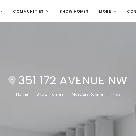
COMMUNITIES
SHOW HOMES
MORE
CO
351 172 AVENUE NW
Home
Show Homes
Marquis Ravine
Pisa