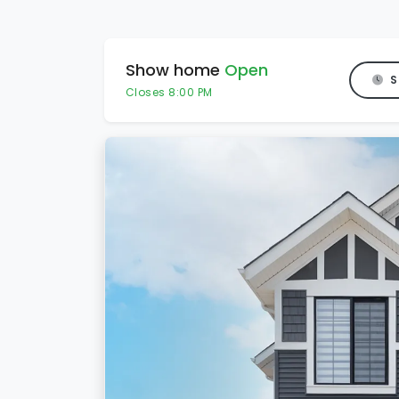
Show home
Open
S
Closes 8:00 PM