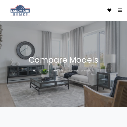
Compare Models
Home
All Models
Compare Models