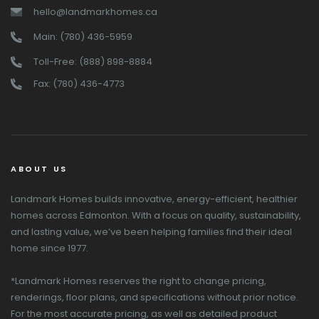
hello@landmarkhomes.ca
Main: (780) 436-5959
Toll-Free: (888) 898-8884
Fax: (780) 436-4773
ABOUT US
Landmark Homes builds innovative, energy-efficient, healthier
homes across Edmonton. With a focus on quality, sustainability,
and lasting value, we’ve been helping families find their ideal
home since 1977.
*Landmark Homes reserves the right to change pricing,
renderings, floor plans, and specifications without prior notice.
For the most accurate pricing, as well as detailed product