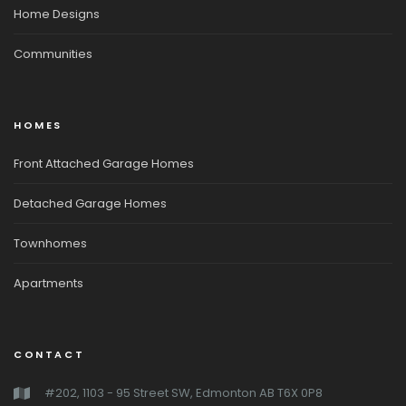
Home Designs
Communities
HOMES
Front Attached Garage Homes
Detached Garage Homes
Townhomes
Apartments
CONTACT
#202, 1103 - 95 Street SW, Edmonton AB T6X 0P8