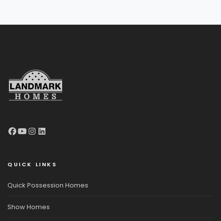
QUICK LINKS
Quick Possession Homes
Show Homes