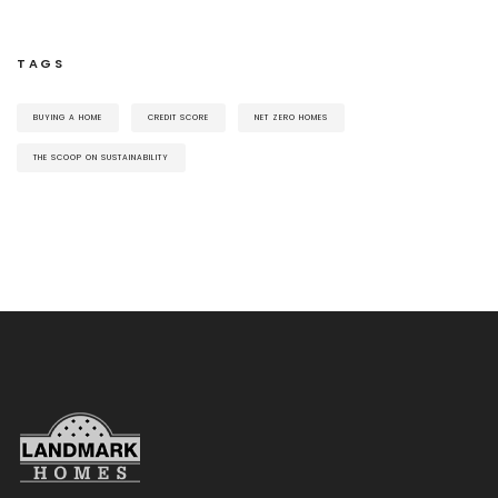
TAGS
BUYING A HOME
CREDIT SCORE
NET ZERO HOMES
THE SCOOP ON SUSTAINABILITY