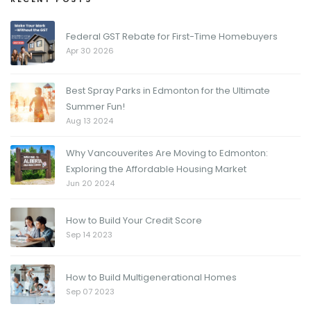
Federal GST Rebate for First-Time Homebuyers
Apr 30 2026
Best Spray Parks in Edmonton for the Ultimate
Summer Fun!
Aug 13 2024
Why Vancouverites Are Moving to Edmonton:
Exploring the Affordable Housing Market
Jun 20 2024
How to Build Your Credit Score
Sep 14 2023
How to Build Multigenerational Homes
Sep 07 2023