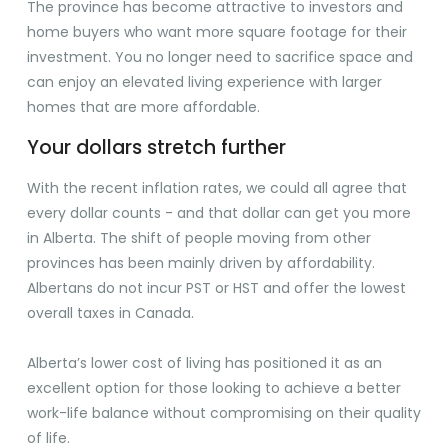
The province has become attractive to investors and
home buyers who want more square footage for their
investment. You no longer need to sacrifice space and
can enjoy an elevated living experience with larger
homes that are more affordable.
Your dollars stretch further
With the recent inflation rates, we could all agree that
every dollar counts - and that dollar can get you more
in Alberta. The shift of people moving from other
provinces has been mainly driven by affordability.
Albertans do not incur PST or HST and offer the lowest
overall taxes in Canada.
Alberta’s lower cost of living has positioned it as an
excellent option for those looking to achieve a better
work-life balance without compromising on their quality
of life.