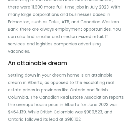
there were 11,600 more full-time jobs in July 2023. With
many large corporations and businesses based in
Edmonton, such as Telus, ATB, and Canadian Western
Bank, there are always employment opportunities. You
can also find smaller and medium-sized retail, IT
services, and logistics companies advertising
vacancies.
An attainable dream
Settling down in your dream home is an attainable
dream in Alberta, as opposed to the escalating real
estate prices in provinces like Ontario and British
Columbia. The Canadian Real Estate Association reports
the average house price in Alberta for June 2023 was
$464,139. While British Colombia was $989,523, and
Ontario followed its lead at $910,102.