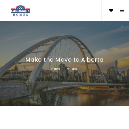
Make the Move to Alberta
Home
All Blog