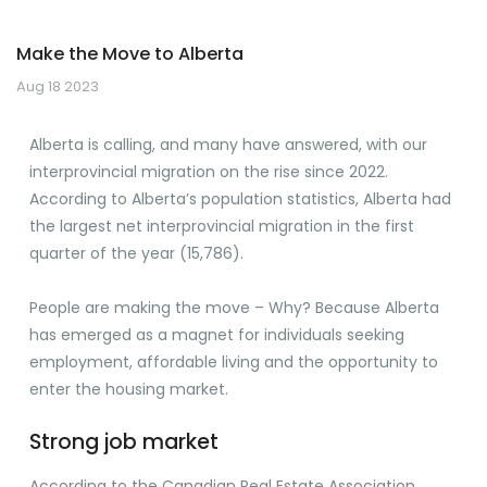
Make the Move to Alberta
Aug 18 2023
Alberta is calling, and many have answered, with our
interprovincial migration on the rise since 2022.
According to Alberta’s population statistics, Alberta had
the largest net interprovincial migration in the first
quarter of the year (15,786).
People are making the move – Why? Because Alberta
has emerged as a magnet for individuals seeking
employment, affordable living and the opportunity to
enter the housing market.
Strong job market
According to the Canadian Real Estate Association,