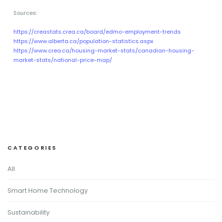
Sources:
https://creastats.crea.ca/board/edmo-employment-trends
https://www.alberta.ca/population-statistics.aspx
https://www.crea.ca/housing-market-stats/canadian-housing-
market-stats/national-price-map/
CATEGORIES
All
Smart Home Technology
Sustainability