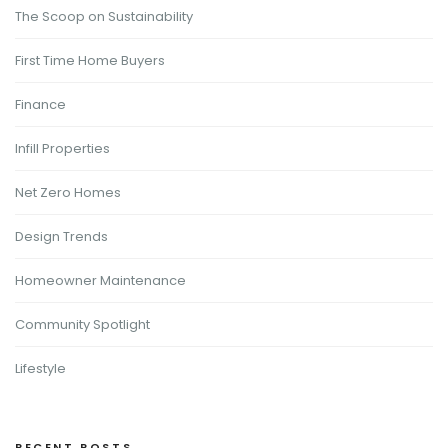
The Scoop on Sustainability
First Time Home Buyers
Finance
Infill Properties
Net Zero Homes
Design Trends
Homeowner Maintenance
Community Spotlight
Lifestyle
RECENT POSTS