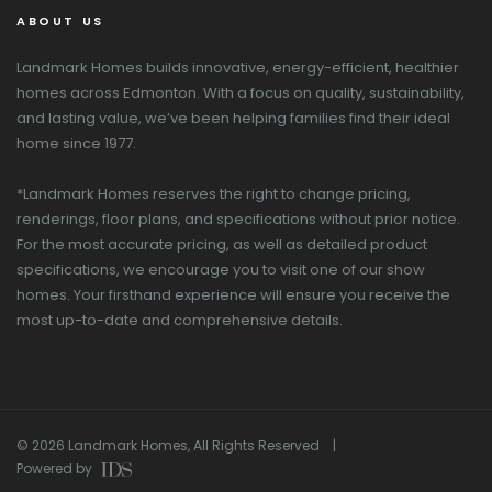
ABOUT US
Landmark Homes builds innovative, energy-efficient, healthier
homes across Edmonton. With a focus on quality, sustainability,
and lasting value, we’ve been helping families find their ideal
home since 1977.
*Landmark Homes reserves the right to change pricing,
renderings, floor plans, and specifications without prior notice.
For the most accurate pricing, as well as detailed product
specifications, we encourage you to visit one of our show
homes. Your firsthand experience will ensure you receive the
most up-to-date and comprehensive details.
© 2026 Landmark Homes, All Rights Reserved |
Powered by