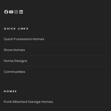
QUICK LINKS
Quick Possession Homes
Show Homes
Home Designs
Communities
HOMES
Front Attached Garage Homes