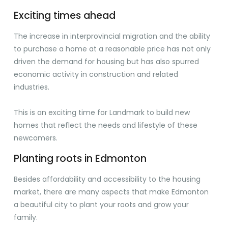
Exciting times ahead
The increase in interprovincial migration and the ability
to purchase a home at a reasonable price has not only
driven the demand for housing but has also spurred
economic activity in construction and related
industries.
This is an exciting time for Landmark to build new
homes that reflect the needs and lifestyle of these
newcomers.
Planting roots in Edmonton
Besides affordability and accessibility to the housing
market, there are many aspects that make Edmonton
a beautiful city to plant your roots and grow your
family.