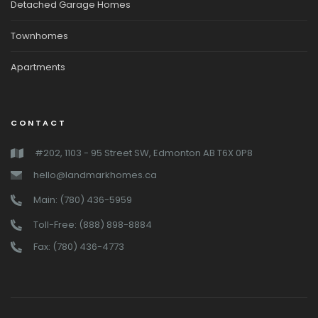
Detached Garage Homes
Townhomes
Apartments
CONTACT
#202, 1103 - 95 Street SW, Edmonton AB T6X 0P8
hello@landmarkhomes.ca
Main: (780) 436-5959
Toll-Free: (888) 898-8884
Fax: (780) 436-4773