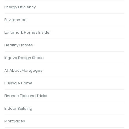
Energy Efficiency
Environment
Landmark Homes Insider
Healthy Homes
Ingeva Design Studio
All About Mortgages
Buying A Home
Finance Tips and Tricks
Indoor Building
Mortgages