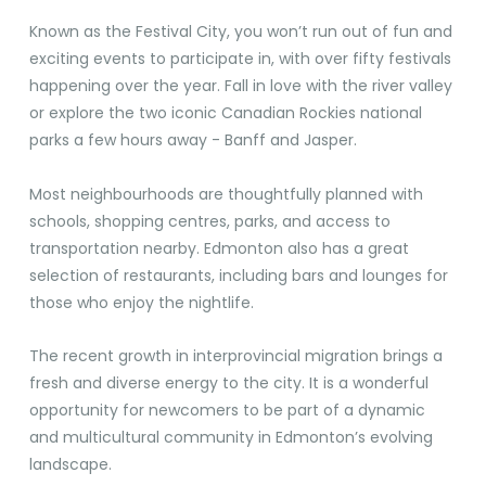
Known as the Festival City, you won’t run out of fun and
exciting events to participate in, with over fifty festivals
happening over the year. Fall in love with the river valley
or explore the two iconic Canadian Rockies national
parks a few hours away - Banff and Jasper.
Most neighbourhoods are thoughtfully planned with
schools, shopping centres, parks, and access to
transportation nearby. Edmonton also has a great
selection of restaurants, including bars and lounges for
those who enjoy the nightlife.
The recent growth in interprovincial migration brings a
fresh and diverse energy to the city. It is a wonderful
opportunity for newcomers to be part of a dynamic
and multicultural community in Edmonton’s evolving
landscape.