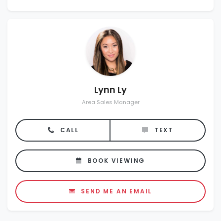
Lynn Ly
Area Sales Manager
CALL
TEXT
BOOK VIEWING
SEND ME AN EMAIL