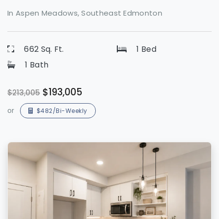
In Aspen Meadows, Southeast Edmonton
662 Sq. Ft.
1 Bed
1 Bath
$193,005
$213,005
or
$482/Bi-Weekly