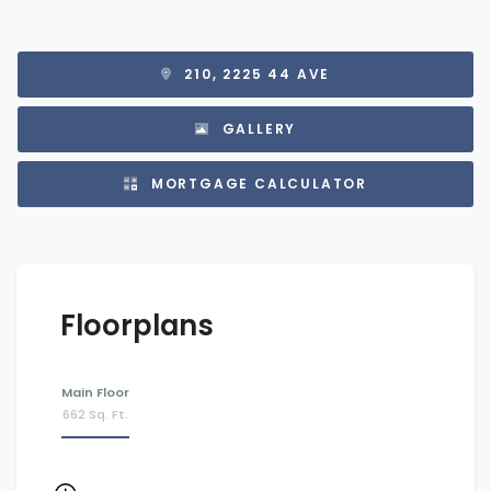
210, 2225 44 AVE
GALLERY
MORTGAGE CALCULATOR
Floorplans
Main Floor
662 Sq. Ft.