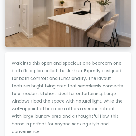
Walk into this open and spacious one bedroom one
bath floor plan called the Joshua. Expertly designed
for both comfort and functionality. The layout
features bright living area that seamlessly connects
to a modern kitchen, ideal for entertaining. Large
windows flood the space with natural light, while the
well-appointed bedroom offers a serene retreat.
With large laundry area and a thoughtful flow, this
home is perfect for anyone seeking style and
convenience.