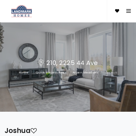
210, 2225 44 Ave
Home
Quick Possessions
Aspen Meadows
Joshua
Joshua