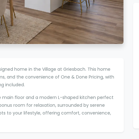
igned home in the Village at Griesbach. This home
ms, and the convenience of One & Done Pricing, with
g included.
 the main floor and a modern L-shaped kitchen perfect
ng bonus room for relaxation, surrounded by serene
 to your lifestyle, offering comfort, convenience,