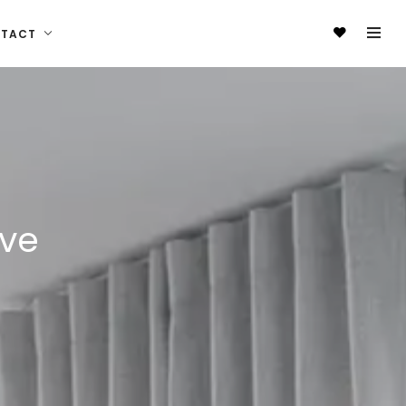
NTACT
ive