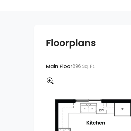
Floorplans
Main Floor
896 Sq. Ft.