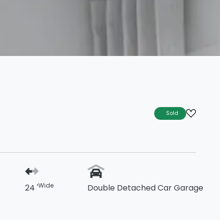
Sold
Wide
24 '
Double Detached Car Garage