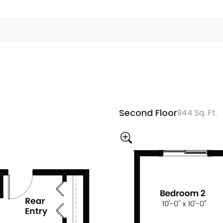
Second Floor
944 Sq. Ft.