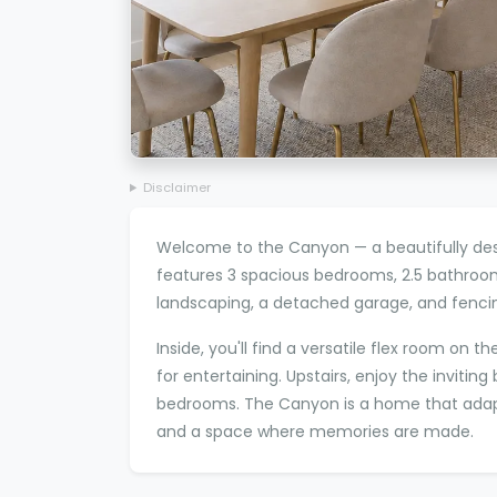
Disclaimer
Welcome to the Canyon — a beautifully des
features 3 spacious bedrooms, 2.5 bathroo
landscaping, a detached garage, and fencin
Inside, you'll find a versatile flex room on
for entertaining. Upstairs, enjoy the inviti
bedrooms. The Canyon is a home that adapts
and a space where memories are made.