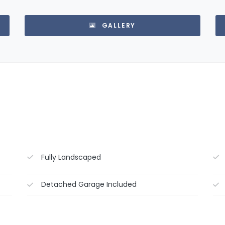
GALLERY
Fully Landscaped
Detached Garage Included