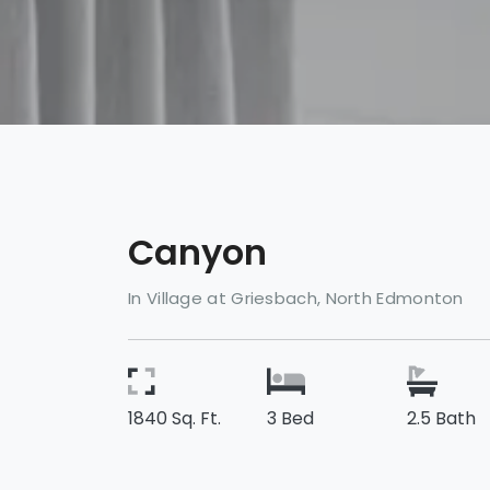
Canyon
In Village at Griesbach, North Edmonton
1840 Sq. Ft.
3 Bed
2.5 Bath