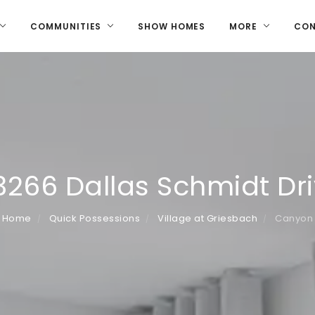
COMMUNITIES
SHOW HOMES
MORE
CO
3266 Dallas Schmidt Dr
Home
Quick Possessions
Village at Griesbach
Canyon