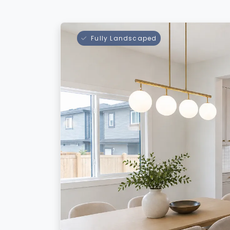
Fully Landscaped