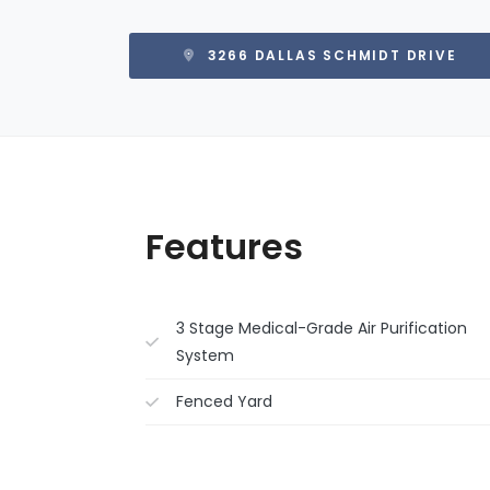
3266 DALLAS SCHMIDT DRIVE
Features
3 Stage Medical-Grade Air Purification
System
Fenced Yard