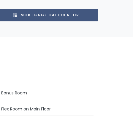
MORTGAGE CALCULATOR
Bonus Room
Flex Room on Main Floor