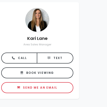
Kari Lane
Area Sales Manager
CALL
TEXT
BOOK VIEWING
SEND ME AN EMAIL