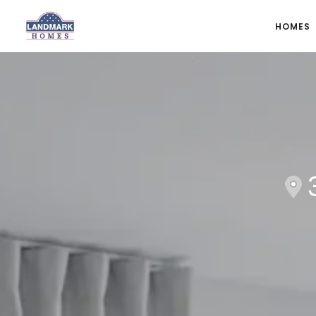
HOMES