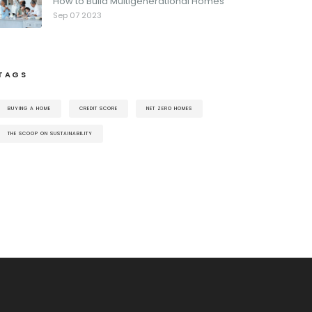
How to Build Multigenerational Homes
Sep 07 2023
TAGS
BUYING A HOME
CREDIT SCORE
NET ZERO HOMES
THE SCOOP ON SUSTAINABILITY