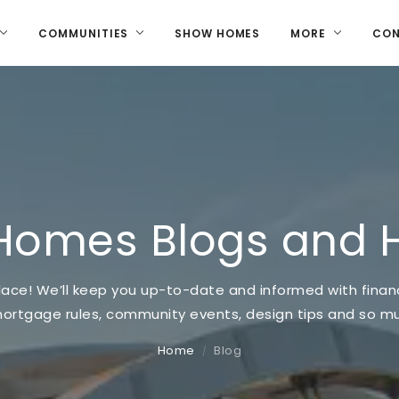
COMMUNITIES
SHOW HOMES
MORE
CO
Homes Blogs and 
ace! We’ll keep you up-to-date and informed with financi
mortgage rules, community events, design tips and so 
Home
Blog