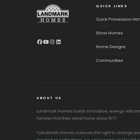
QUICK LINKS
Quick Possession H
Show Homes
Home Designs
Communities
ABOUT US
Landmark Homes builds innovative, energy-efficient
families find their ideal home since 1977.
*Landmark Homes reserves the right to change pricin
product specifications, we encourage you to visit