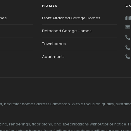
HOMES
C
omes
Front Attached Garage Homes
Detached Garage Homes
Townhomes
Apartments
, healthier homes across Edmonton. With a focus on quality, sustainab
g, renderings, floor plans, and specifications without prior notice. F
 one of our show homes. Your firsthand experience will ensure you 