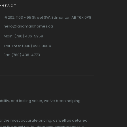
ONTACT
#202, 1103 - 95 Street SW, Edmonton AB T6X 0P8
hello@landmarkhomes.ca
Main: (780) 436-5959
Toll-Free: (888) 898-8884
Fax: (780) 436-4773
ility, and lasting value, we’ve been helping
or the most accurate pricing, as well as detailed
receive the most up-to-date and comprehensive