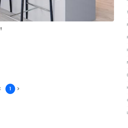
!
<
>
1