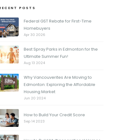
RECENT POSTS
Federal GST Rebate for First-Time
Homebuyers
Apr 30 2026
Best Spray Parks in Edmonton for the
Ultimate Summer Fun!
Aug 13 2024
Why Vancouverites Are Moving to
Edmonton: Exploring the Affordable
Housing Market
Jun 20 2024
How to Build Your Credit Score
Sep 14 2023