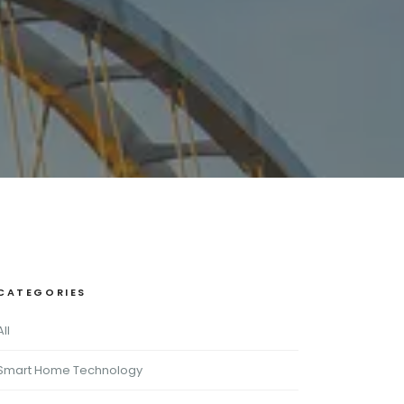
CATEGORIES
All
Smart Home Technology