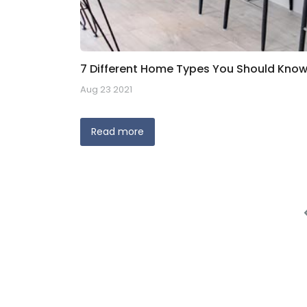
7 Different Home Types You Should Know
Aug 23 2021
Read more