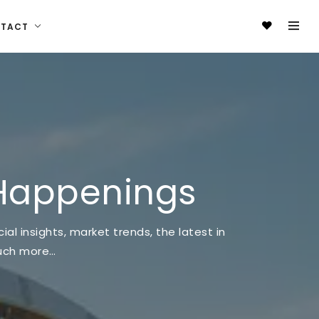
NTACT
Happenings
al insights, market trends, the latest in
much more…