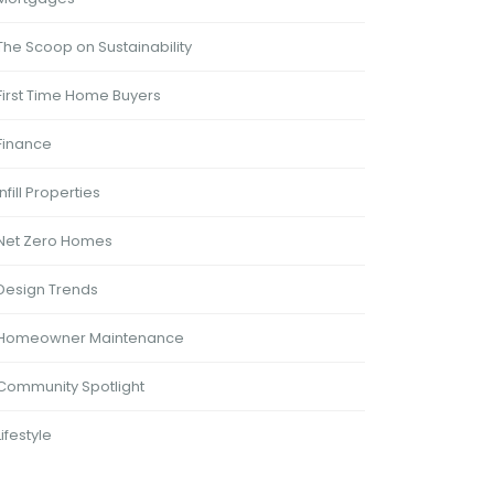
The Scoop on Sustainability
First Time Home Buyers
Finance
Infill Properties
Net Zero Homes
Design Trends
Homeowner Maintenance
Community Spotlight
Lifestyle