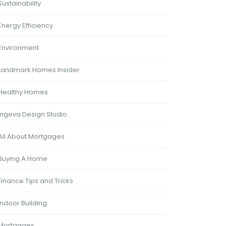
Sustainability
Energy Efficiency
Environment
Landmark Homes Insider
Healthy Homes
Ingeva Design Studio
All About Mortgages
Buying A Home
Finance Tips and Tricks
Indoor Building
Mortgages