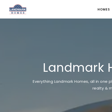
HOMES
Landmark 
Everything Landmark Homes, all in one pl
realty & 