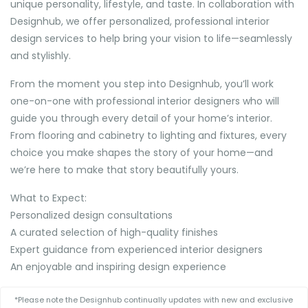
unique personality, lifestyle, and taste. In collaboration with
Designhub, we offer personalized, professional interior
design services to help bring your vision to life—seamlessly
and stylishly.
From the moment you step into Designhub, you’ll work
one-on-one with professional interior designers who will
guide you through every detail of your home’s interior.
From flooring and cabinetry to lighting and fixtures, every
choice you make shapes the story of your home—and
we’re here to make that story beautifully yours.
What to Expect:
Personalized design consultations
A curated selection of high-quality finishes
Expert guidance from experienced interior designers
An enjoyable and inspiring design experience
*Please note the Designhub continually updates with new and exclusive