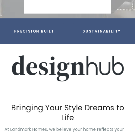
PRECISION BUILT
SUSTAINABILITY
Bringing Your Style Dreams to
Life
At Landmark Homes, we believe your home reflects your