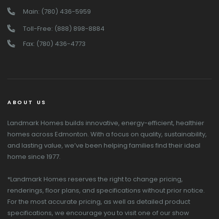
Main: (780) 436-5959
Toll-Free: (888) 898-8884
Fax: (780) 436-4773
ABOUT US
Landmark Homes builds innovative, energy-efficient, healthier
homes across Edmonton. With a focus on quality, sustainability,
and lasting value, we’ve been helping families find their ideal
home since 1977.
*Landmark Homes reserves the right to change pricing,
renderings, floor plans, and specifications without prior notice.
For the most accurate pricing, as well as detailed product
specifications, we encourage you to visit one of our show