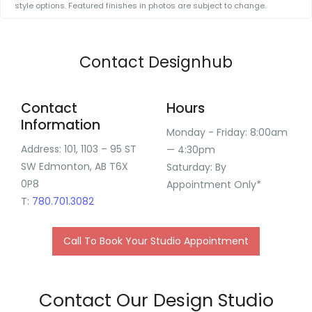
style options. Featured finishes in photos are subject to change.
Contact Designhub
Contact
Hours
Information
Monday - Friday: 8:00am
Address:
101, 1103 – 95 ST
— 4:30pm
SW Edmonton, AB T6X
Saturday: By
0P8
Appointment Only*
T:
780.701.3082
Call To Book Your Studio Appointment
Contact Our Design Studio