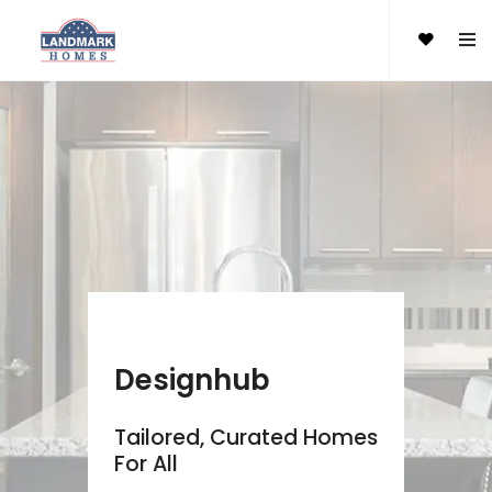
Designhub
Tailored, Curated Homes
For All