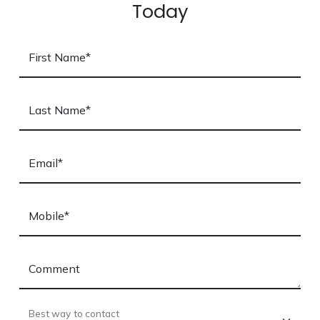
Today