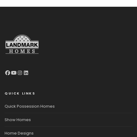
QUICK LINKS
Quick Possession Homes
Show Homes
Home Designs