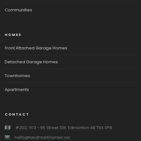
Communities
HOMES
Front Attached Garage Homes
Detached Garage Homes
Townhomes
Apartments
CONTACT
#202, 1103 - 95 Street SW, Edmonton AB T6X 0P8
hello@landmarkhomes.ca