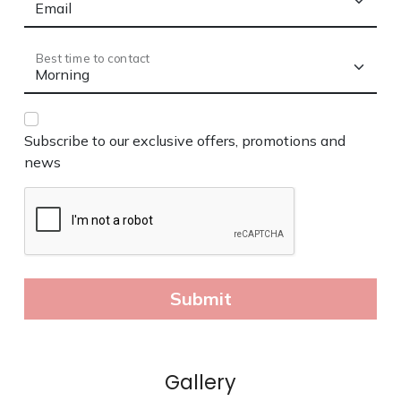
Gallery