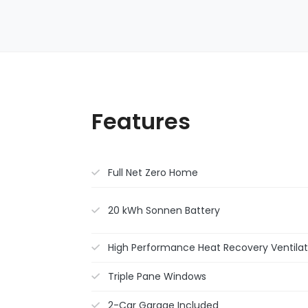
Features
Full Net Zero Home
20 kWh Sonnen Battery
High Performance Heat Recovery Ventilat
Triple Pane Windows
2-Car Garage Included