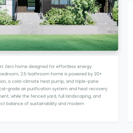
Net Zero home designed for effortless energy
3-bedroom, 2.5-bathroom home is powered by 20+
tion, a cold-climate heat pump, and triple-pane
l-grade air purification system and heat recovery
ment, while the fenced yard, full landscaping, and
ct balance of sustainability and modern