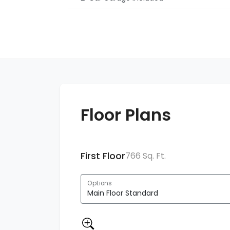
Floor Plans
First Floor
766 Sq. Ft.
Options