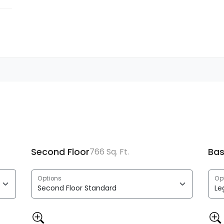
Second Floor
Ba
766 Sq. Ft.
Options
Op