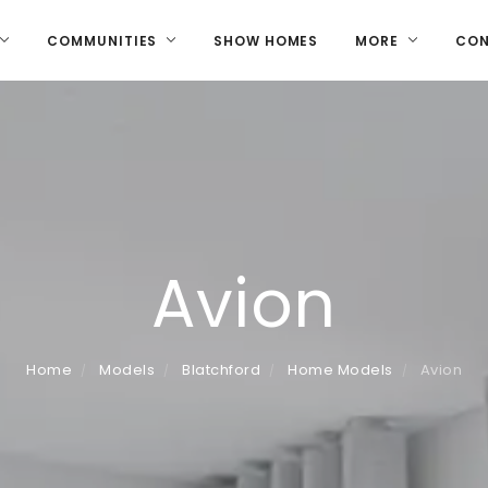
COMMUNITIES
SHOW HOMES
MORE
CO
Avion
Home
Models
Blatchford
Home Models
Avion