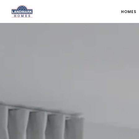
HOMES