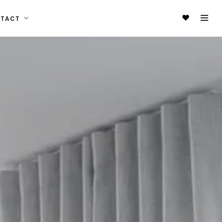
NTACT