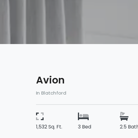
Avion
In Blatchford
1,532 Sq. Ft.
3 Bed
2.5 Bat