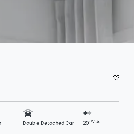
Wide
h
Double Detached Car
20'