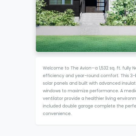
Welcome to The Avion—a 1,532 sq. ft. fully 
efficiency and year-round comfort. This 
solar panels and built with advanced insula
windows to maximize performance. A medica
ventilator provide a healthier living environ
included double garage complete the perfe
convenience.