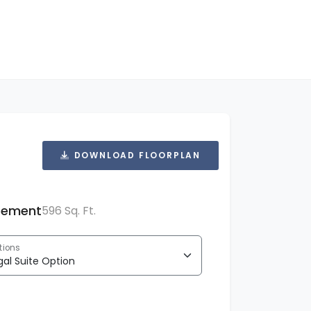
DOWNLOAD FLOORPLAN
sement
596 Sq. Ft.
tions