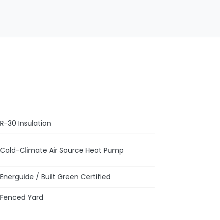
R-30 Insulation
Cold-Climate Air Source Heat Pump
Energuide / Built Green Certified
Fenced Yard