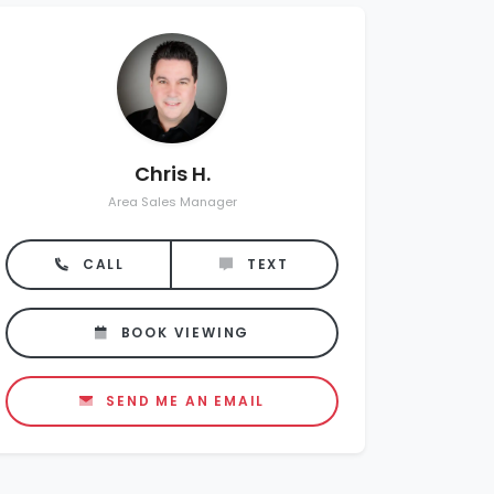
Chris H.
Area Sales Manager
CALL
TEXT
BOOK VIEWING
SEND ME AN EMAIL