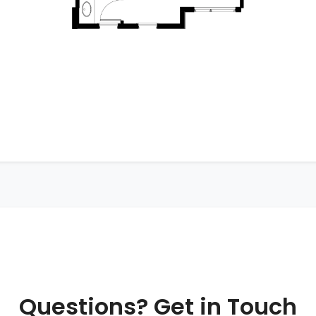
Questions? Get in Touch