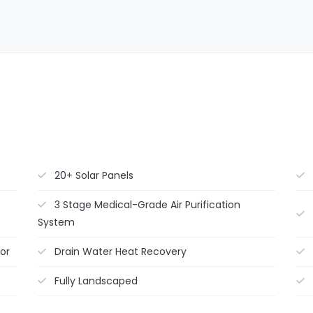
20+ Solar Panels
3 Stage Medical-Grade Air Purification
System
or
Drain Water Heat Recovery
Fully Landscaped