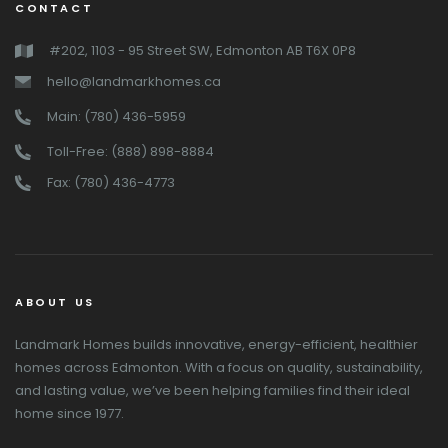
CONTACT
#202, 1103 - 95 Street SW, Edmonton AB T6X 0P8
hello@landmarkhomes.ca
Main: (780) 436-5959
Toll-Free: (888) 898-8884
Fax: (780) 436-4773
ABOUT US
Landmark Homes builds innovative, energy-efficient, healthier
homes across Edmonton. With a focus on quality, sustainability,
and lasting value, we’ve been helping families find their ideal
home since 1977.