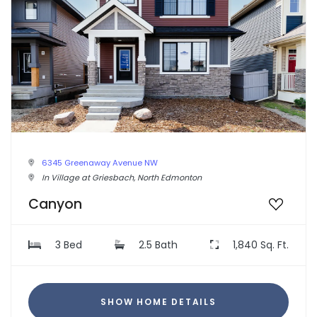
6345 Greenaway Avenue NW
In Village at Griesbach, North Edmonton
Canyon
3 Bed
2.5 Bath
1,840 Sq. Ft.
SHOW HOME DETAILS