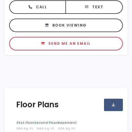
CALL
TEXT
BOOK VIEWING
SEND ME AN EMAIL
Floor Plans
First Floor
Second Floor
Basement
896 Sq. Ft.
944 Sq. Ft.
624 Sq. Ft.