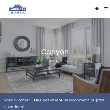
Canyon
Home
Models
Canyon
More Summer - FREE Basement Development or $20K
in Options*