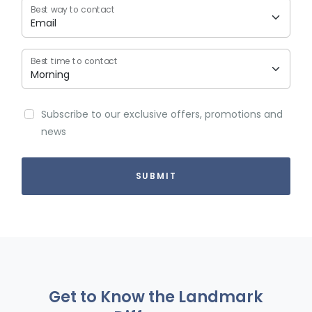
Best way to contact
Best time to contact
Subscribe to our exclusive offers, promotions and
news
Get to Know the Landmark