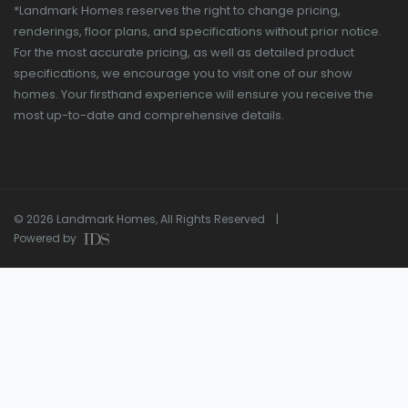
*Landmark Homes reserves the right to change pricing,
renderings, floor plans, and specifications without prior notice.
For the most accurate pricing, as well as detailed product
specifications, we encourage you to visit one of our show
homes. Your firsthand experience will ensure you receive the
most up-to-date and comprehensive details.
© 2026 Landmark Homes, All Rights Reserved |
Powered by