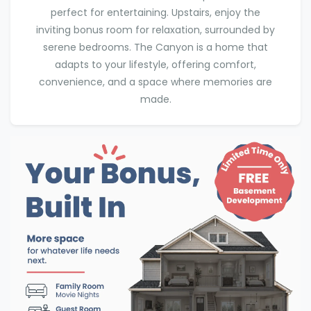
perfect for entertaining. Upstairs, enjoy the
inviting bonus room for relaxation, surrounded by
serene bedrooms. The Canyon is a home that
adapts to your lifestyle, offering comfort,
convenience, and a space where memories are
made.