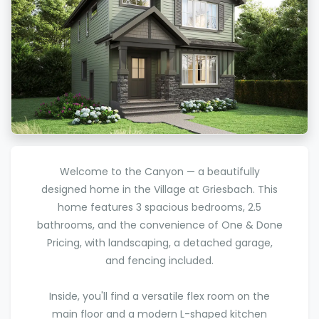
Welcome to the Canyon — a beautifully
designed home in the Village at Griesbach. This
home features 3 spacious bedrooms, 2.5
bathrooms, and the convenience of One & Done
Pricing, with landscaping, a detached garage,
and fencing included.
Inside, you'll find a versatile flex room on the
main floor and a modern L-shaped kitchen