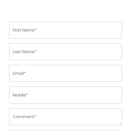
First Name*
Last Name*
Email*
Mobile*
Comment*