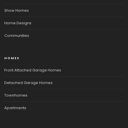
Show Homes
Home Designs
Communities
HOMES
Front Attached Garage Homes
Detached Garage Homes
Townhomes
Apartments