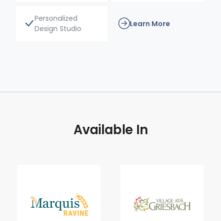
Personalized
Learn More
Design Studio
Available In