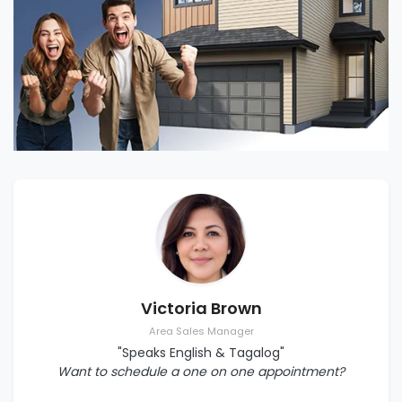
Victoria Brown
Area Sales Manager
"Speaks English & Tagalog"
Want to schedule a one on one appointment?