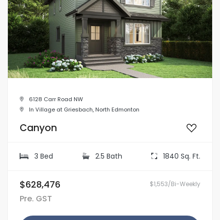
6128 Carr Road NW
In Village at Griesbach, North Edmonton
Canyon
3 Bed
2.5 Bath
1840 Sq. Ft.
$628,476
$1,553/Bi-Weekly
Pre. GST