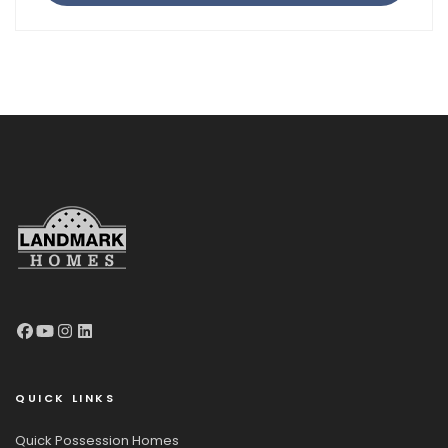
QUICK LINKS
Quick Possession Homes