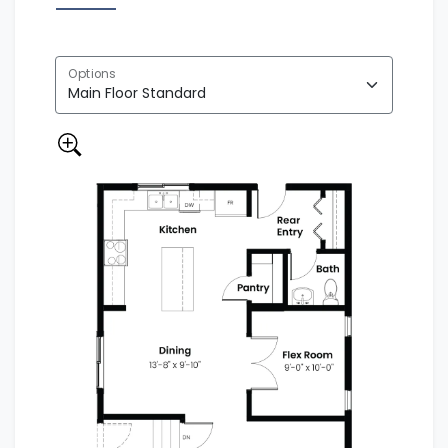
Options