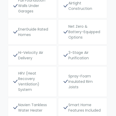
Full Foundation
Airtight
Walls Under
Construction
Garages
Net Zero &
EnerGuide Rated
Battery-Equipped
Homes
Options
Hi-Velocity Air
3-Stage Air
Delivery
Purification
HRV (Heat
Spray-Foam
Recovery
Insulated Rim
Ventilation)
Joists
System
Navien Tankless
Smart Home
Water Heater
Features Included