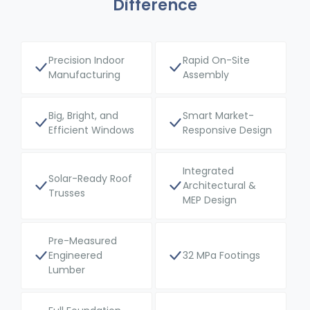
Difference
Precision Indoor
Rapid On-Site
Manufacturing
Assembly
Big, Bright, and
Smart Market-
Efficient Windows
Responsive Design
Integrated
Solar-Ready Roof
Architectural &
Trusses
MEP Design
Pre-Measured
Engineered
32 MPa Footings
Lumber