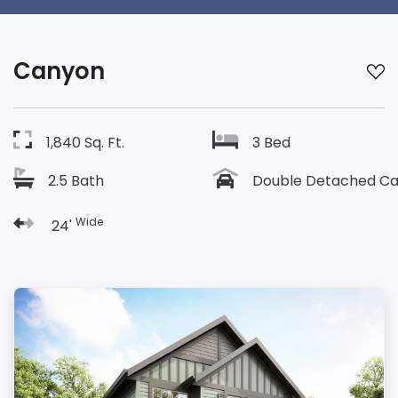
Canyon
1,840 Sq. Ft.
3 Bed
2.5 Bath
Double Detached Ca
Wide
24'