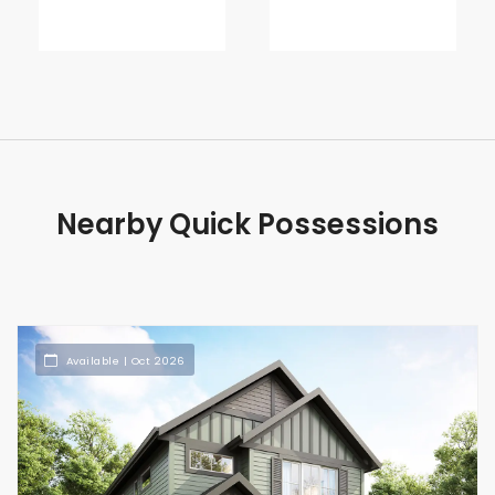
Nearby Quick Possessions
Available | Oct 2026