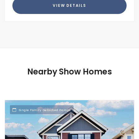
VIEW DETAILS
Nearby Show Homes
Single Family Detached Garage