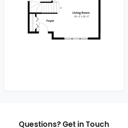
Questions? Get in Touch