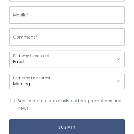
Mobile*
Comment*
Best way to contact
Best time to contact
Subscribe to our exclusive offers, promotions and
news