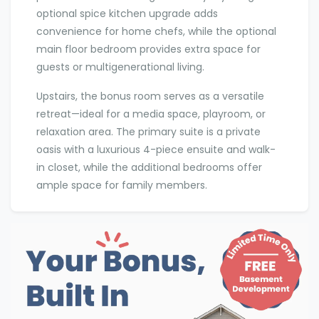
optional spice kitchen upgrade adds
convenience for home chefs, while the optional
main floor bedroom provides extra space for
guests or multigenerational living.
Upstairs, the bonus room serves as a versatile
retreat—ideal for a media space, playroom, or
relaxation area. The primary suite is a private
oasis with a luxurious 4-piece ensuite and walk-
in closet, while the additional bedrooms offer
ample space for family members.