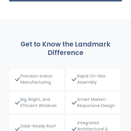
Get to Know the Landmark
Difference
Precision Indoor
Rapid On-Site
Manufacturing
Assembly
Big, Bright, and
Smart Market-
Efficient Windows
Responsive Design
Integrated
Solar-Ready Roof
Architectural &