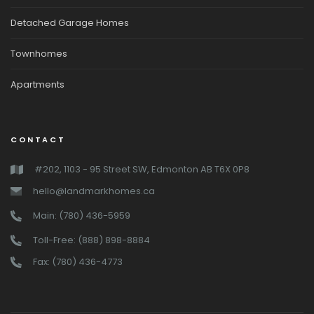
Detached Garage Homes
Townhomes
Apartments
CONTACT
#202, 1103 - 95 Street SW, Edmonton AB T6X 0P8
hello@landmarkhomes.ca
Main: (780) 436-5959
Toll-Free: (888) 898-8884
Fax: (780) 436-4773