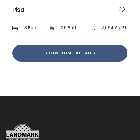
Pisa
3 Bed
2.5 Bath
2,094 Sq. Ft.
SHOW HOME DETAILS