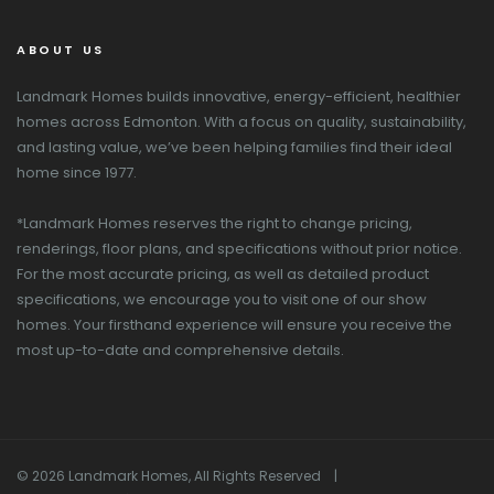
ABOUT US
Landmark Homes builds innovative, energy-efficient, healthier
homes across Edmonton. With a focus on quality, sustainability,
and lasting value, we’ve been helping families find their ideal
home since 1977.
*Landmark Homes reserves the right to change pricing,
renderings, floor plans, and specifications without prior notice.
For the most accurate pricing, as well as detailed product
specifications, we encourage you to visit one of our show
homes. Your firsthand experience will ensure you receive the
most up-to-date and comprehensive details.
© 2026 Landmark Homes, All Rights Reserved |