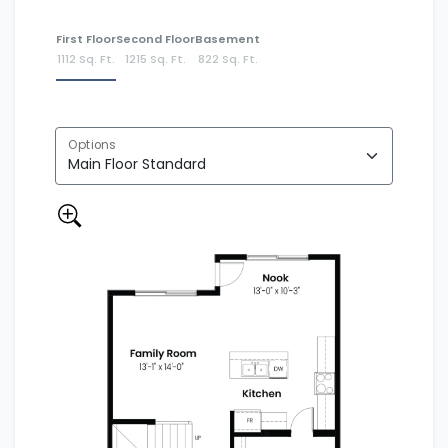
First Floor
Second Floor
Basement
1112 Sq. Ft.
1215 Sq. Ft.
822 Sq. Ft.
Options