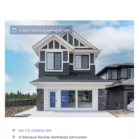
Single Family Attached Garage
351 172 AVENUE NW
In Marquis Ravine, Northeast Edmonton