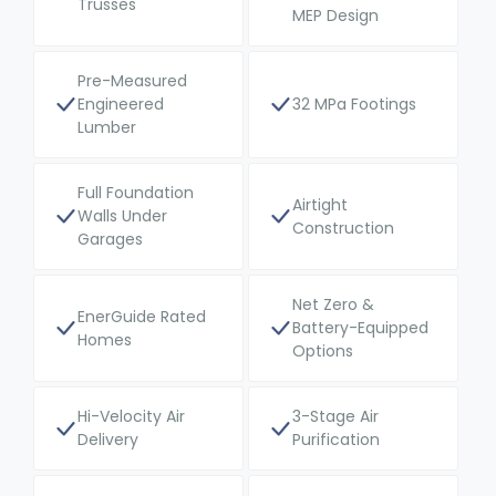
Trusses
MEP Design
Pre-Measured
Engineered
32 MPa Footings
Lumber
Full Foundation
Airtight
Walls Under
Construction
Garages
Net Zero &
EnerGuide Rated
Battery-Equipped
Homes
Options
Hi-Velocity Air
3-Stage Air
Delivery
Purification