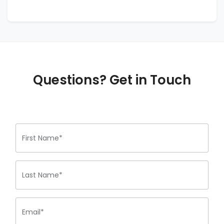
Questions? Get in Touch
First Name*
Last Name*
Email*