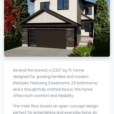
Ascend the Everest, a 2,327 sq. ft. home
designed for growing families and modern
lifestyles. Featuring 3 bedrooms, 2.5 bathrooms,
and a thoughtfully crafted layout, this home
offers both comfort and flexibility.
The main floor boasts an open-concept design,
perfect for entertaining and everyday living. An