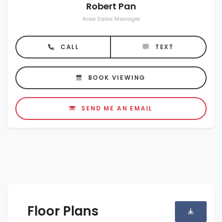
Robert Pan
Area Sales Manager
CALL
TEXT
BOOK VIEWING
SEND ME AN EMAIL
Floor Plans