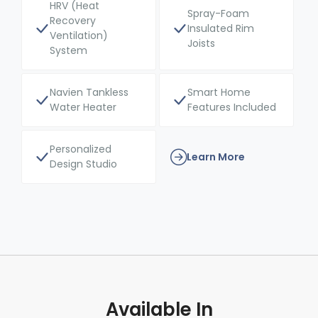
HRV (Heat
Spray-Foam
Recovery
Insulated Rim
Ventilation)
Joists
System
Navien Tankless
Smart Home
Water Heater
Features Included
Personalized
Learn More
Design Studio
Available In