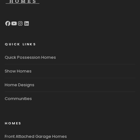
QUICK LINKS
Quick Possession Homes
Show Homes
Home Designs
Communities
HOMES
Front Attached Garage Homes