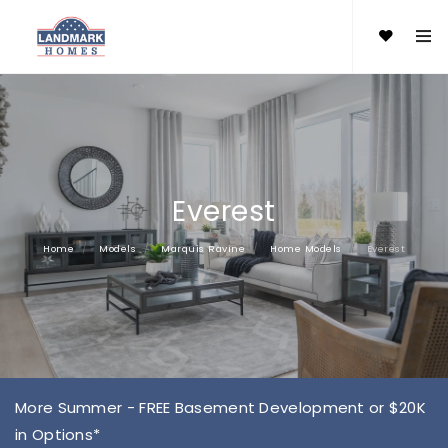
Everest
Home
Models
Marquis Ravine
Home Models
Everest
More Summer - FREE Basement Development or $20K
in Options*