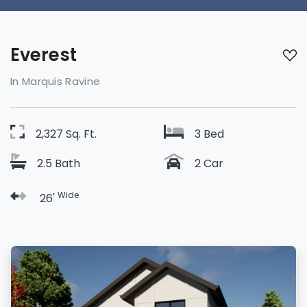
Everest
In Marquis Ravine
2,327 Sq. Ft.
3 Bed
2.5 Bath
2 Car
Wide
26'