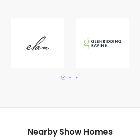
Nearby Show Homes