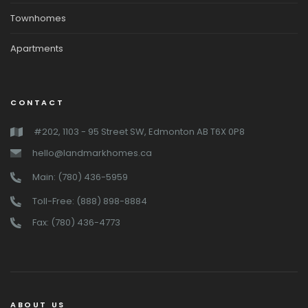
Townhomes
Apartments
CONTACT
#202, 1103 - 95 Street SW, Edmonton AB T6X 0P8
hello@landmarkhomes.ca
Main: (780) 436-5959
Toll-Free: (888) 898-8884
Fax: (780) 436-4773
ABOUT US