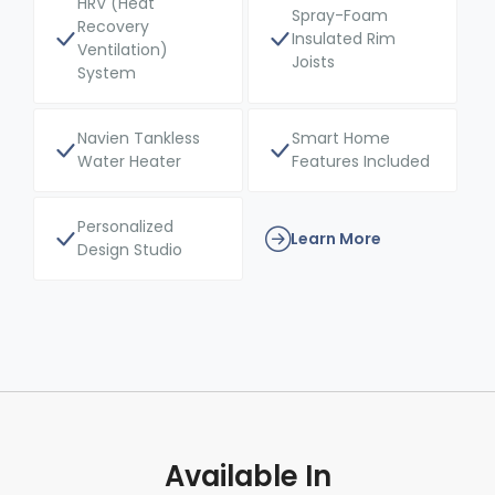
HRV (Heat
Spray-Foam
Recovery
Insulated Rim
Ventilation)
Joists
System
Navien Tankless
Smart Home
Water Heater
Features Included
Personalized
Learn More
Design Studio
Available In