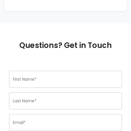
Questions? Get in Touch
First Name*
Last Name*
Email*