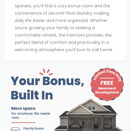
Upstairs, you'll find a cozy bonus room and the
convenience of second-floor laundry, making
daily life easier and more organized. Whether
you're growing your family or seeking a
comfortable retreat, the Fairmont provides the
perfect blend of comfort and practicality in a
welcoming atmosphere you'll love to call home.