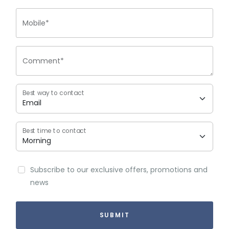
Mobile*
Comment*
Best way to contact
Best time to contact
Subscribe to our exclusive offers, promotions and
news