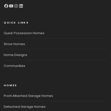
QUICK LINKS
Quick Possession Homes
Show Homes
Home Designs
Communities
HOMES
Front Attached Garage Homes
Detached Garage Homes