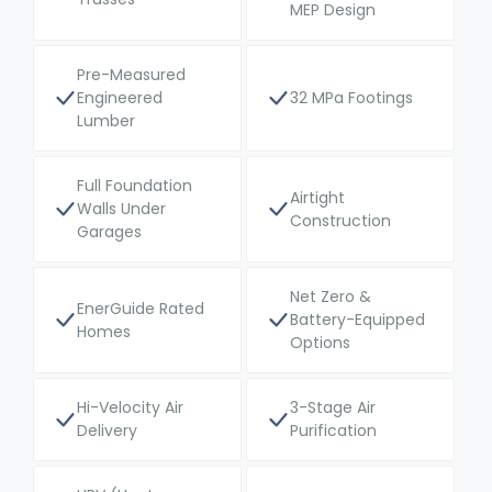
MEP Design
Pre-Measured
Engineered
32 MPa Footings
Lumber
Full Foundation
Airtight
Walls Under
Construction
Garages
Net Zero &
EnerGuide Rated
Battery-Equipped
Homes
Options
Hi-Velocity Air
3-Stage Air
Delivery
Purification