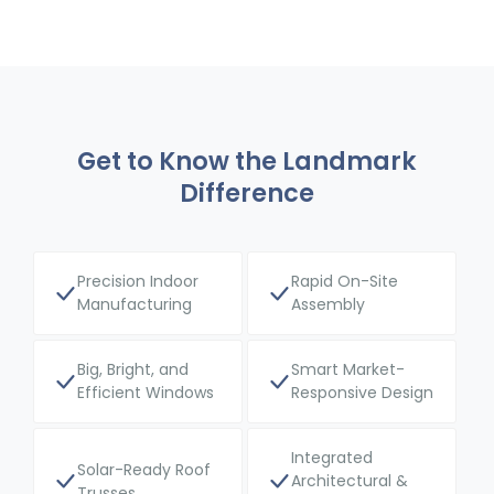
Get to Know the Landmark
Difference
Precision Indoor
Rapid On-Site
Manufacturing
Assembly
Big, Bright, and
Smart Market-
Efficient Windows
Responsive Design
Integrated
Solar-Ready Roof
Architectural &
Trusses