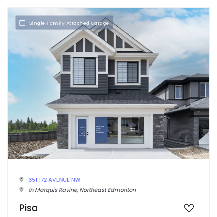
Single Family Attached Garage
351 172 AVENUE NW
In Marquis Ravine, Northeast Edmonton
Pisa