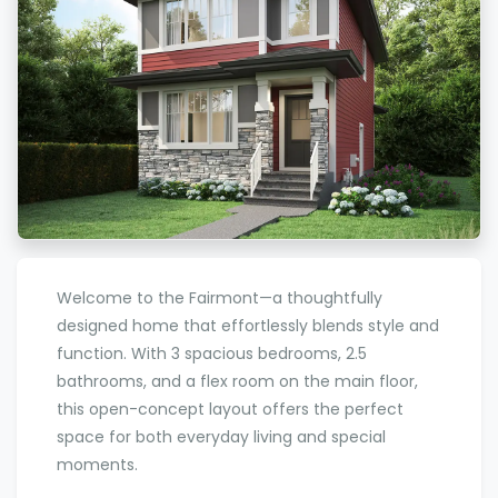
Welcome to the Fairmont—a thoughtfully
designed home that effortlessly blends style and
function. With 3 spacious bedrooms, 2.5
bathrooms, and a flex room on the main floor,
this open-concept layout offers the perfect
space for both everyday living and special
moments.