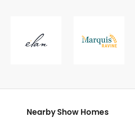
Nearby Show Homes