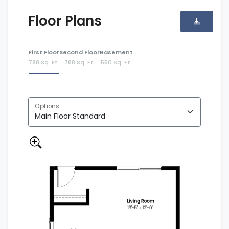
Floor Plans
First Floor
Second Floor
Basement
788 Sq. Ft.
788 Sq. Ft.
550 Sq. Ft.
Options