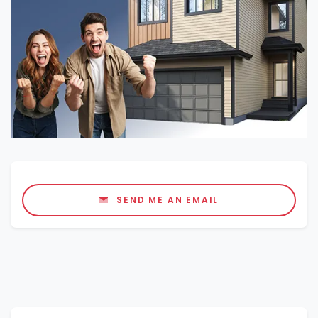
SEND ME AN EMAIL