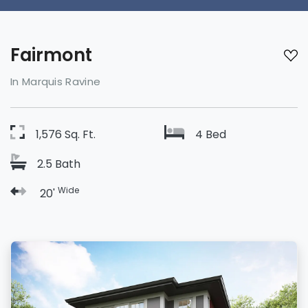
Fairmont
In Marquis Ravine
1,576 Sq. Ft.
4 Bed
2.5 Bath
Wide
20'