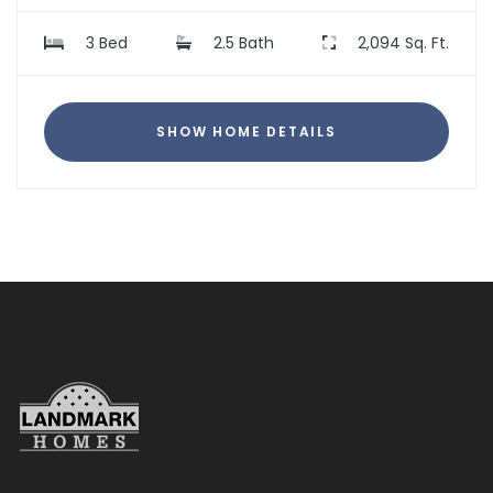
3 Bed
2.5 Bath
2,094 Sq. Ft.
SHOW HOME DETAILS