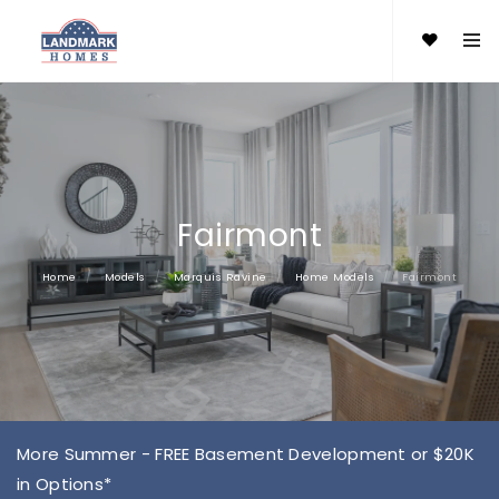
Fairmont
Home
Models
Marquis Ravine
Home Models
Fairmont
More Summer - FREE Basement Development or $20K
in Options*