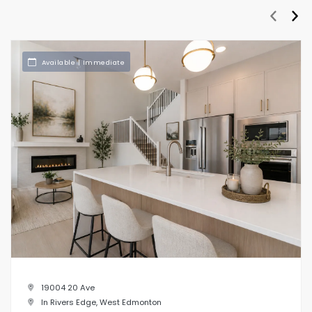
prev
nex
Available | Immediate
19004 20 Ave
In Rivers Edge, West Edmonton