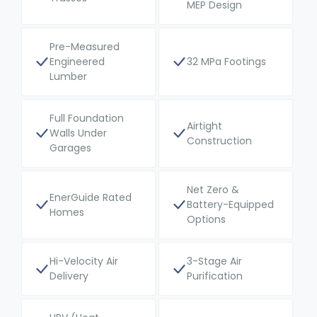
MEP Design
Pre-Measured
Engineered
32 MPa Footings
Lumber
Full Foundation
Airtight
Walls Under
Construction
Garages
Net Zero &
EnerGuide Rated
Battery-Equipped
Homes
Options
Hi-Velocity Air
3-Stage Air
Delivery
Purification