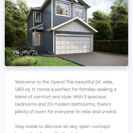
Welcome to the Opera! This beautiful 24' wide,
1,801 sq. ft. home is perfect for families seeking a
blend of comfort and style. With 3 spacious
bedrooms and 2.5 modern bathrooms, there’s
plenty of room for everyone to relax and unwind.
Step inside to discover an airy, open-concept