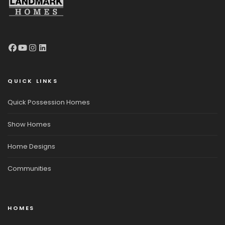
QUICK LINKS
Quick Possession Homes
Show Homes
Home Designs
Communities
HOMES