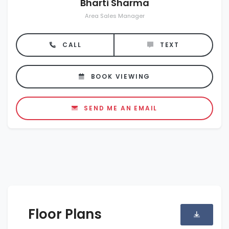
Bharti Sharma
Area Sales Manager
CALL
TEXT
BOOK VIEWING
SEND ME AN EMAIL
Floor Plans