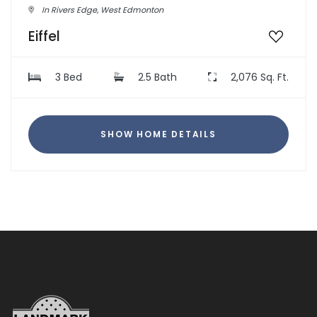
In Rivers Edge, West Edmonton
Eiffel
3 Bed
2.5 Bath
2,076 Sq. Ft.
SHOW HOME DETAILS