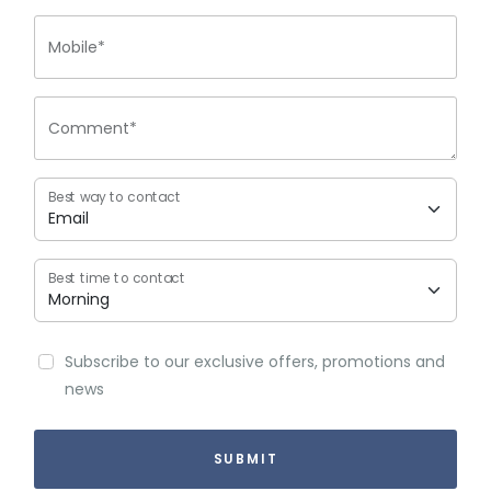
Mobile*
Comment*
Best way to contact
Best time to contact
Subscribe to our exclusive offers, promotions and
news