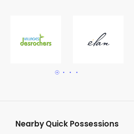
Nearby Quick Possessions