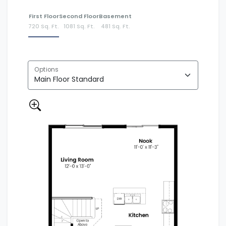
First Floor
Second Floor
Basement
720 Sq. Ft.
1081 Sq. Ft.
481 Sq. Ft.
Options