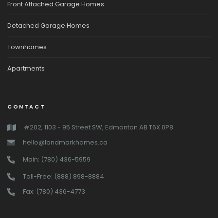
Front Attached Garage Homes
Detached Garage Homes
Townhomes
Apartments
CONTACT
#202, 1103 - 95 Street SW, Edmonton AB T6X 0P8
hello@landmarkhomes.ca
Main: (780) 436-5959
Toll-Free: (888) 898-8884
Fax: (780) 436-4773