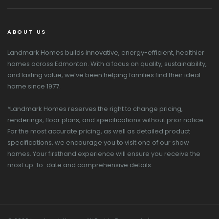
ABOUT US
Landmark Homes builds innovative, energy-efficient, healthier
homes across Edmonton. With a focus on quality, sustainability,
and lasting value, we’ve been helping families find their ideal
home since 1977.
*Landmark Homes reserves the right to change pricing,
renderings, floor plans, and specifications without prior notice.
For the most accurate pricing, as well as detailed product
specifications, we encourage you to visit one of our show
homes. Your firsthand experience will ensure you receive the
most up-to-date and comprehensive details.