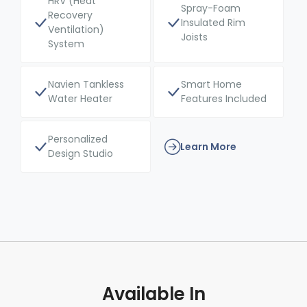
HRV (Heat
Spray-Foam
Recovery
Insulated Rim
Ventilation)
Joists
System
Navien Tankless
Smart Home
Water Heater
Features Included
Personalized
Learn More
Design Studio
Available In