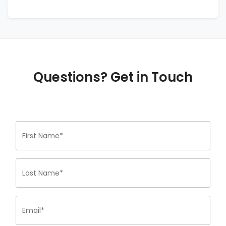
Questions? Get in Touch
First Name*
Last Name*
Email*