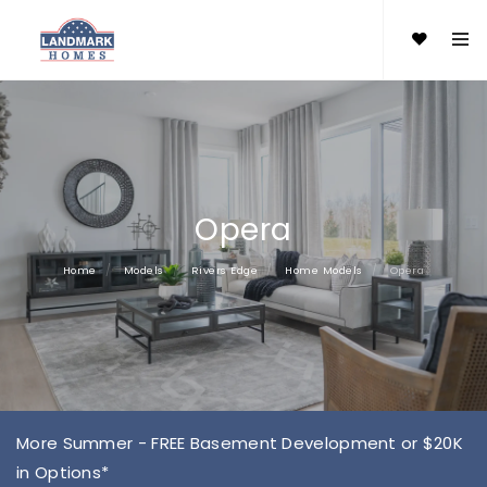
Opera
Home
Models
Rivers Edge
Home Models
Opera
More Summer - FREE Basement Development or $20K
in Options*