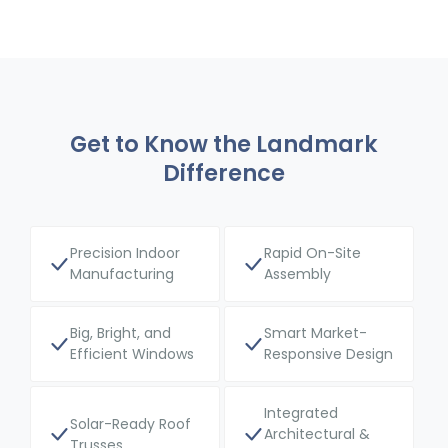
Get to Know the Landmark
Difference
Precision Indoor
Rapid On-Site
Manufacturing
Assembly
Big, Bright, and
Smart Market-
Efficient Windows
Responsive Design
Integrated
Solar-Ready Roof
Architectural &
Trusses