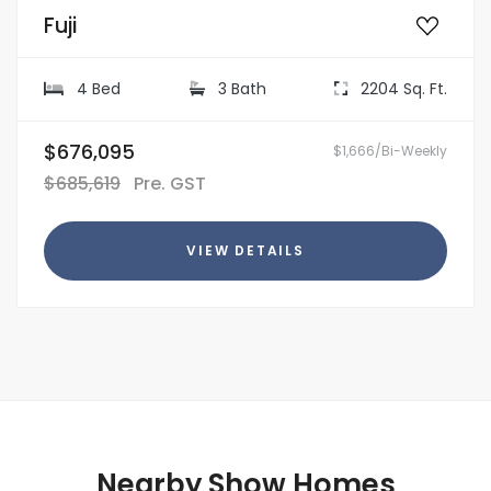
Fuji
4 Bed
3 Bath
2204 Sq. Ft.
$676,095
$1,666/Bi-Weekly
$685,619
Pre. GST
VIEW DETAILS
Nearby Show Homes