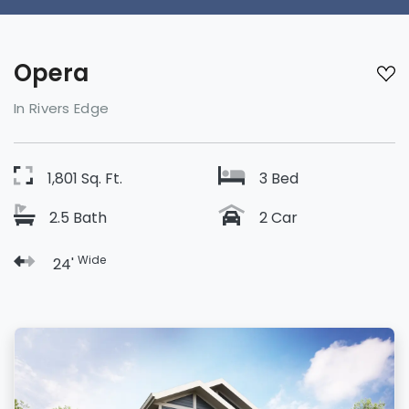
Opera
In Rivers Edge
1,801 Sq. Ft.
3 Bed
2.5 Bath
2 Car
Wide
24'