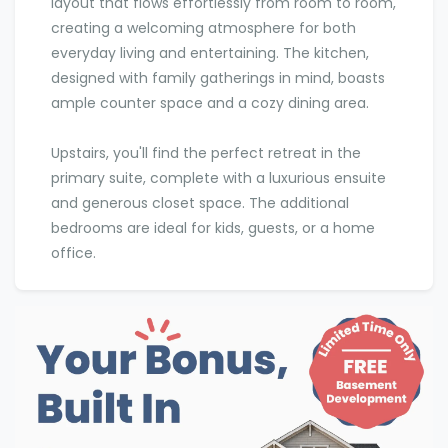
layout that flows effortlessly from room to room,
creating a welcoming atmosphere for both
everyday living and entertaining. The kitchen,
designed with family gatherings in mind, boasts
ample counter space and a cozy dining area.
Upstairs, you'll find the perfect retreat in the
primary suite, complete with a luxurious ensuite
and generous closet space. The additional
bedrooms are ideal for kids, guests, or a home
office.