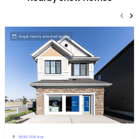
prev
nex
Single Family Attached Garage
19130 20A Ave