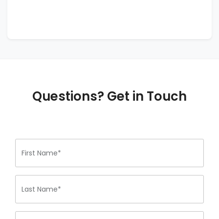
Questions? Get in Touch
First Name*
Last Name*