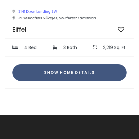
3141 Dixon Landing SW
In Desrochers Villages, Southwest Edmonton
Eiffel
4 Bed
3 Bath
2,219 Sq. Ft.
SHOW HOME DETAILS