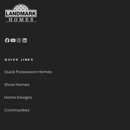
QUICK LINKS
Quick Possession Homes
Show Homes
Home Designs
Communities