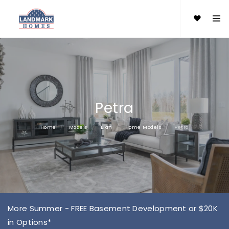
Petra
Home
Models
Elan
Home Models
Petra
More Summer - FREE Basement Development or $20K
in Options*