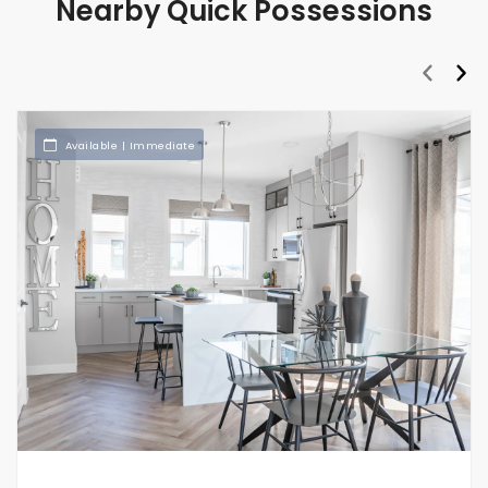
Nearby Quick Possessions
prev
nex
Available | Immediate