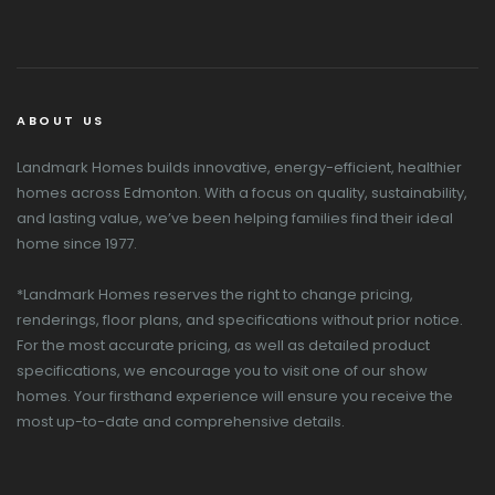
ABOUT US
Landmark Homes builds innovative, energy-efficient, healthier
homes across Edmonton. With a focus on quality, sustainability,
and lasting value, we’ve been helping families find their ideal
home since 1977.
*Landmark Homes reserves the right to change pricing,
renderings, floor plans, and specifications without prior notice.
For the most accurate pricing, as well as detailed product
specifications, we encourage you to visit one of our show
homes. Your firsthand experience will ensure you receive the
most up-to-date and comprehensive details.