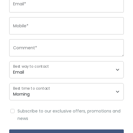
Email*
Mobile*
Comment*
Best way to contact
Best time to contact
Subscribe to our exclusive offers, promotions and
news