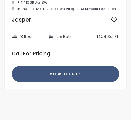
8, 11910 35 Ave SW
In The Enclave at Desrochers Villages, Southwest Edmonton
Jasper
3 Bed
2.5 Bath
1404 Sq. Ft.
Call For Pricing
VIEW DETAILS