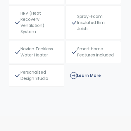
HRV (Heat
Spray-Foam
Recovery
Insulated Rim
Ventilation)
Joists
System
Navien Tankless
Smart Home
Water Heater
Features Included
Personalized
Learn More
Design Studio