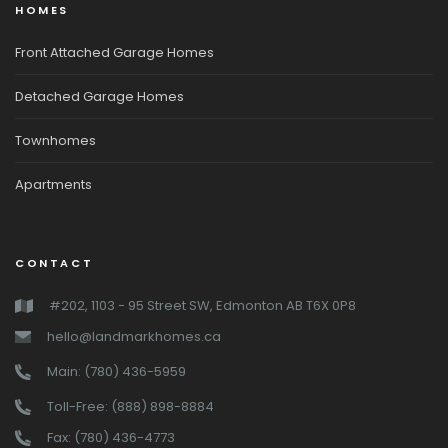
HOMES
Front Attached Garage Homes
Detached Garage Homes
Townhomes
Apartments
CONTACT
#202, 1103 - 95 Street SW, Edmonton AB T6X 0P8
hello@landmarkhomes.ca
Main: (780) 436-5959
Toll-Free: (888) 898-8884
Fax: (780) 436-4773