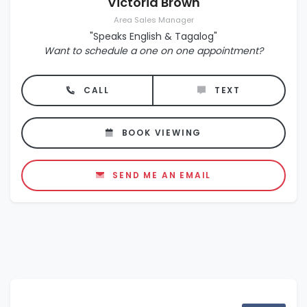
Victoria Brown
Area Sales Manager
"Speaks English & Tagalog"
Want to schedule a one on one appointment?
CALL
TEXT
BOOK VIEWING
SEND ME AN EMAIL