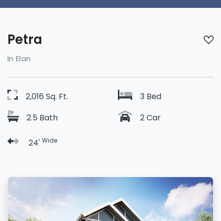
Petra
In Elan
2,016 Sq. Ft.
3 Bed
2.5 Bath
2 Car
Wide
24'