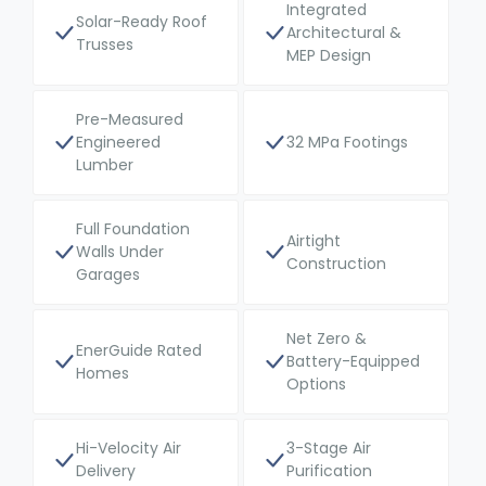
Integrated
Solar-Ready Roof
Architectural &
Trusses
MEP Design
Pre-Measured
Engineered
32 MPa Footings
Lumber
Full Foundation
Airtight
Walls Under
Construction
Garages
Net Zero &
EnerGuide Rated
Battery-Equipped
Homes
Options
Hi-Velocity Air
3-Stage Air
Delivery
Purification