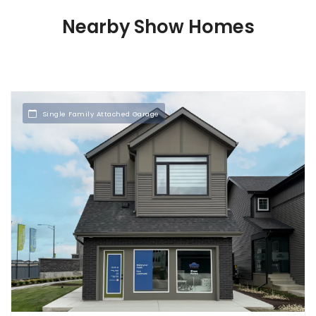
Nearby Show Homes
Single Family Attached Garage