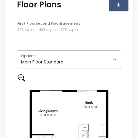
Floor Plans
First Floor
Second Floor
Basement
823 Sq. Ft.
1193 Sq. Ft.
570 Sq. Ft.
Options