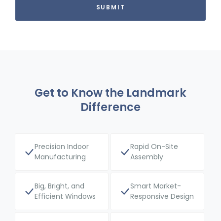
Get to Know the Landmark
Difference
Precision Indoor
Rapid On-Site
Manufacturing
Assembly
Big, Bright, and
Smart Market-
Efficient Windows
Responsive Design