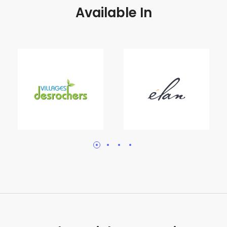
Available In