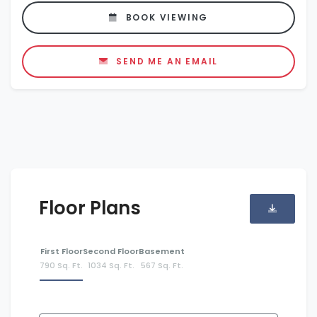
BOOK VIEWING
SEND ME AN EMAIL
Floor Plans
First Floor
Second Floor
Basement
790 Sq. Ft.
1034 Sq. Ft.
567 Sq. Ft.