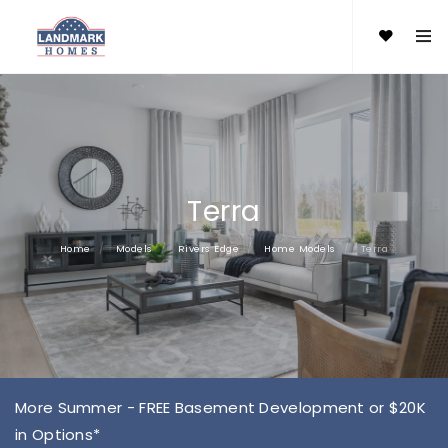
Terra
Home
Models
Rivers Edge
Home Models
Terra
More Summer - FREE Basement Development or $20K
in Options*