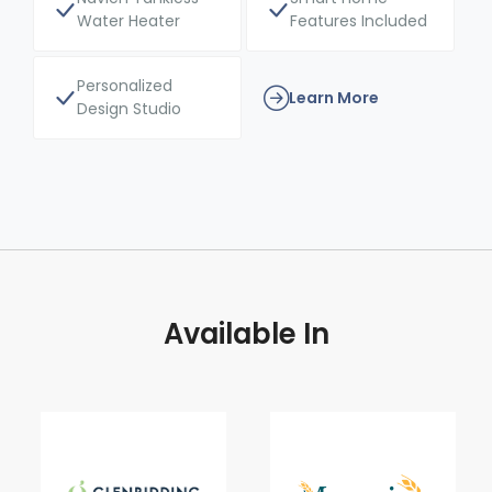
Water Heater
Features Included
Personalized
Learn More
Design Studio
Available In