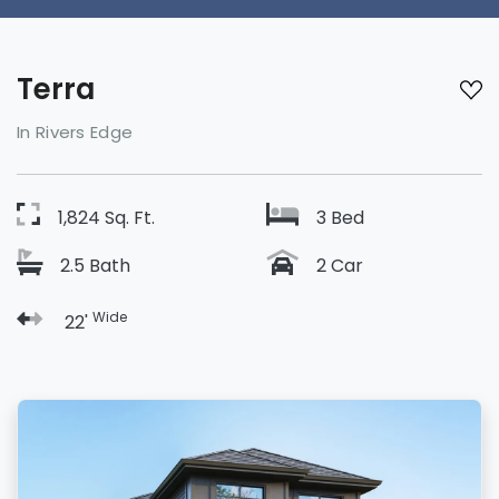
Terra
In Rivers Edge
1,824 Sq. Ft.
3 Bed
2.5 Bath
2 Car
Wide
22'