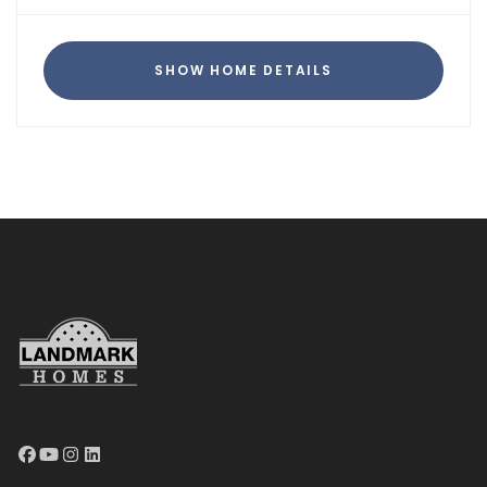
SHOW HOME DETAILS