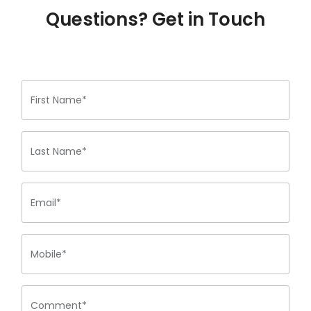
Questions? Get in Touch
First Name*
Last Name*
Email*
Mobile*
Comment*