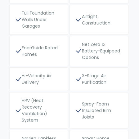
Full Foundation
Airtight
Walls Under
Construction
Garages
Net Zero &
EnerGuide Rated
Battery-Equipped
Homes
Options
Hi-Velocity Air
3-Stage Air
Delivery
Purification
HRV (Heat
Spray-Foam
Recovery
Insulated Rim
Ventilation)
Joists
System
Navien Tankless
Smart Home