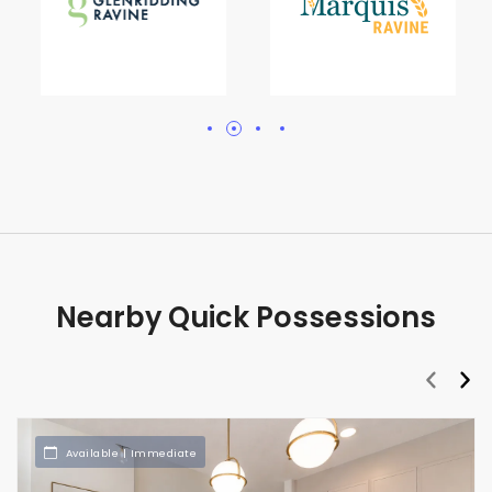
Nearby Quick Possessions
prev
nex
Available | Immediate