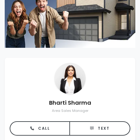
Bharti Sharma
Area Sales Manager
CALL
TEXT