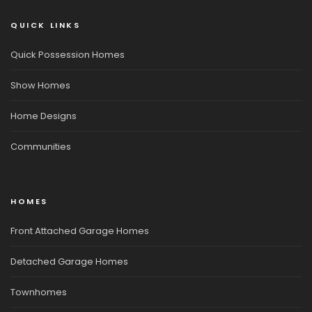
QUICK LINKS
Quick Possession Homes
Show Homes
Home Designs
Communities
HOMES
Front Attached Garage Homes
Detached Garage Homes
Townhomes