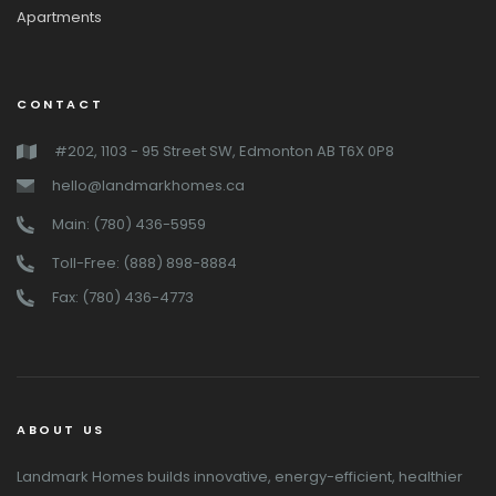
Apartments
CONTACT
#202, 1103 - 95 Street SW, Edmonton AB T6X 0P8
hello@landmarkhomes.ca
Main: (780) 436-5959
Toll-Free: (888) 898-8884
Fax: (780) 436-4773
ABOUT US
Landmark Homes builds innovative, energy-efficient, healthier