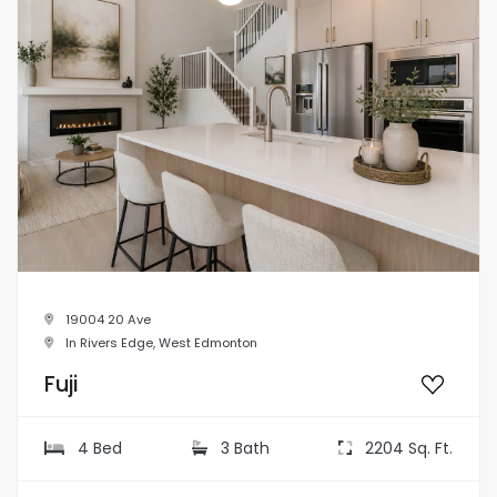
19004 20 Ave
In Rivers Edge, West Edmonton
Fuji
4 Bed
3 Bath
2204 Sq. Ft.