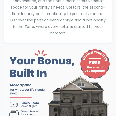
convenience, and the bonus room offers versatile
space for your family's needs. Upstairs, the second-
floor laundry adds practicality to your daily routine.
Discover the perfect blend of style and functionality
in the Terra, where every detail is crafted for your
comfort.