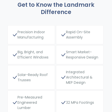
Get to Know the Landmark
Difference
Precision Indoor
Rapid On-Site
Manufacturing
Assembly
Big, Bright, and
Smart Market-
Efficient Windows
Responsive Design
Integrated
Solar-Ready Roof
Architectural &
Trusses
MEP Design
Pre-Measured
Engineered
32 MPa Footings
Lumber