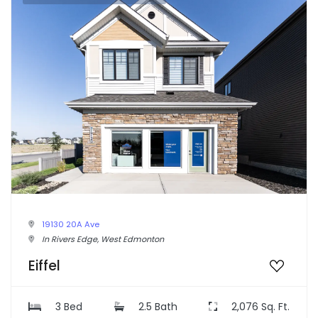
19130 20A Ave
In Rivers Edge, West Edmonton
Eiffel
3 Bed
2.5 Bath
2,076 Sq. Ft.