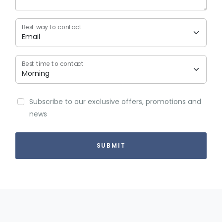
Best way to contact
Best time to contact
Subscribe to our exclusive offers, promotions and
news