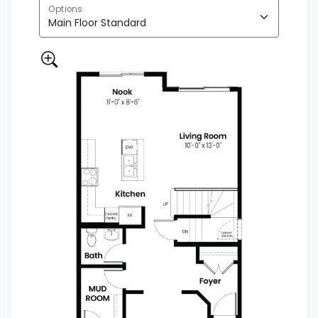
Options