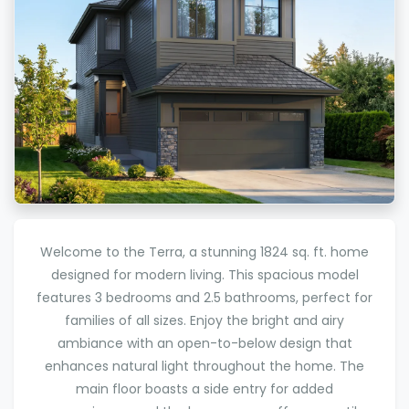
Welcome to the Terra, a stunning 1824 sq. ft. home
designed for modern living. This spacious model
features 3 bedrooms and 2.5 bathrooms, perfect for
families of all sizes. Enjoy the bright and airy
ambiance with an open-to-below design that
enhances natural light throughout the home. The
main floor boasts a side entry for added