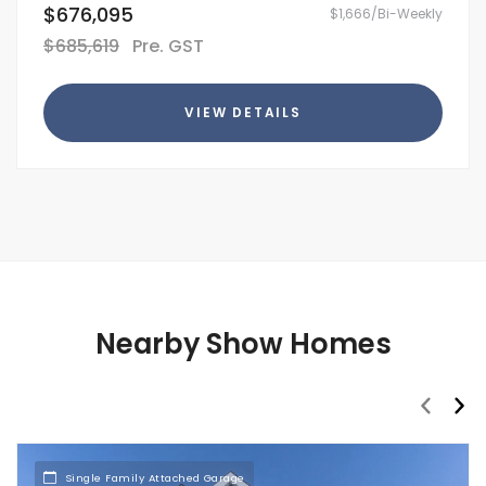
$676,095
$1,666/Bi-Weekly
$685,619
Pre. GST
VIEW DETAILS
Nearby Show Homes
prev
nex
Single Family Attached Garage