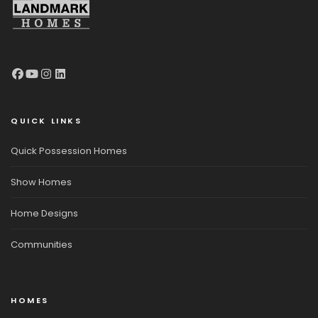
QUICK LINKS
Quick Possession Homes
Show Homes
Home Designs
Communities
HOMES