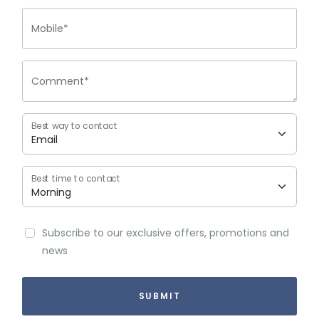
Mobile*
Comment*
Best way to contact
Best time to contact
Subscribe to our exclusive offers, promotions and
news