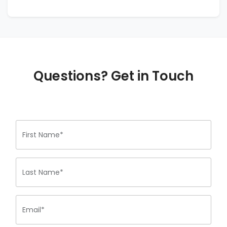
Questions? Get in Touch
First Name*
Last Name*
Email*