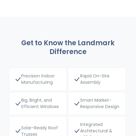
Get to Know the Landmark
Difference
Precision Indoor
Rapid On-Site
Manufacturing
Assembly
Big, Bright, and
Smart Market-
Efficient Windows
Responsive Design
Integrated
Solar-Ready Roof
Architectural &
Trusses