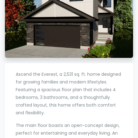
Ascend the Everest, a 2,531 sq. ft. home designed
for growing families and modern lifestyles.
Featuring a spacious floor plan that includes 4
bedrooms, 3 bathrooms, and a thoughtfully
crafted layout, this home offers both comfort
and flexibility.
The main floor boasts an open-concept design,
perfect for entertaining and everyday living. An