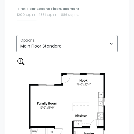
First Floor
Second Floor
Basement
1200 Sq. Ft.
1331 Sq. Ft.
886 Sq. Ft.
Options