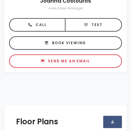
Joanna Costouros
Area Sales Manager
CALL
TEXT
BOOK VIEWING
SEND ME AN EMAIL
Floor Plans