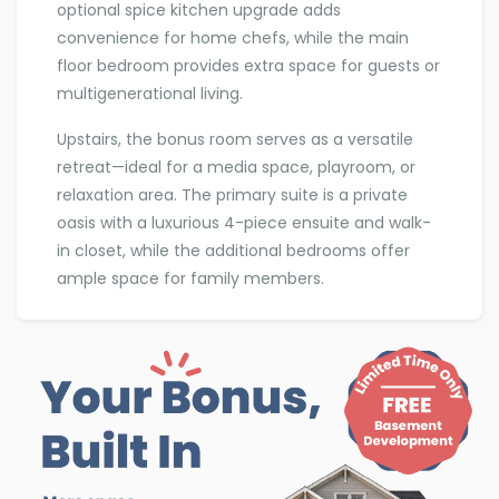
optional spice kitchen upgrade adds
convenience for home chefs, while the main
floor bedroom provides extra space for guests or
multigenerational living.
Upstairs, the bonus room serves as a versatile
retreat—ideal for a media space, playroom, or
relaxation area. The primary suite is a private
oasis with a luxurious 4-piece ensuite and walk-
in closet, while the additional bedrooms offer
ample space for family members.