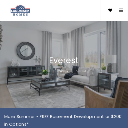
Everest
Home
Models
Everest
More Summer - FREE Basement Development or $20K
in Options*