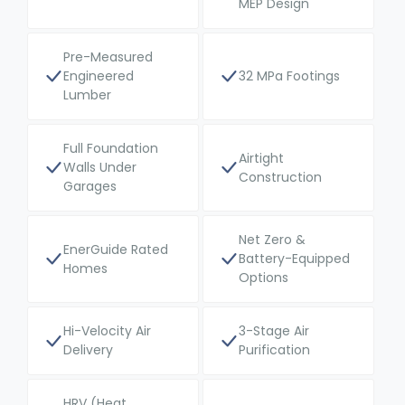
MEP Design
Pre-Measured
Engineered
32 MPa Footings
Lumber
Full Foundation
Airtight
Walls Under
Construction
Garages
Net Zero &
EnerGuide Rated
Battery-Equipped
Homes
Options
Hi-Velocity Air
3-Stage Air
Delivery
Purification
HRV (Heat