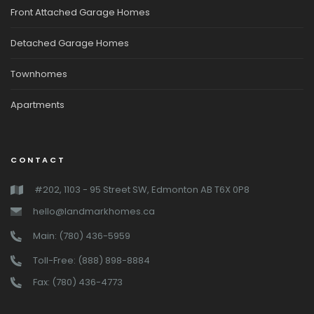
Front Attached Garage Homes
Detached Garage Homes
Townhomes
Apartments
CONTACT
#202, 1103 - 95 Street SW, Edmonton AB T6X 0P8
hello@landmarkhomes.ca
Main: (780) 436-5959
Toll-Free: (888) 898-8884
Fax: (780) 436-4773