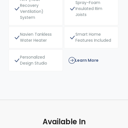
Spray-Foam
Recovery
Insulated Rim
Ventilation)
Joists
System
Navien Tankless
Smart Home
Water Heater
Features Included
Personalized
Learn More
Design Studio
Available In