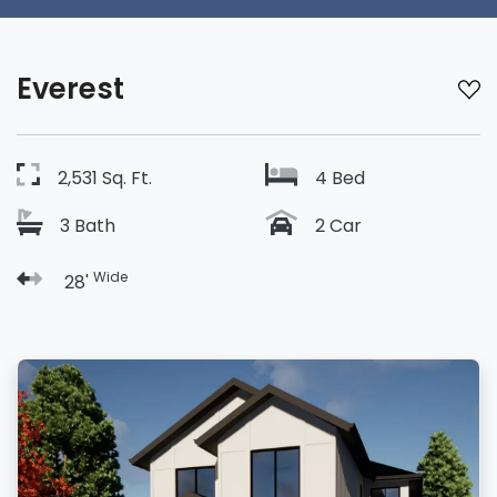
Everest
2,531 Sq. Ft.
4 Bed
3 Bath
2 Car
Wide
28'