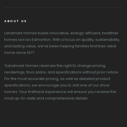
ABOUT US
Landmark Homes builds innovative, energy-efficient, healthier
homes across Edmonton. With a focus on quality, sustainability,
and lasting value, we’ve been helping families find their ideal
home since 1977.
*Landmark Homes reserves the right to change pricing,
renderings, floor plans, and specifications without prior notice.
For the most accurate pricing, as well as detailed product
specifications, we encourage you to visit one of our show
homes. Your firsthand experience will ensure you receive the
most up-to-date and comprehensive details.