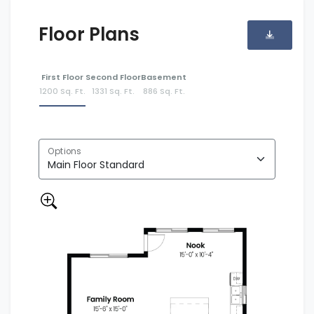
Floor Plans
First Floor
Second Floor
Basement
1200 Sq. Ft.
1331 Sq. Ft.
886 Sq. Ft.
Options