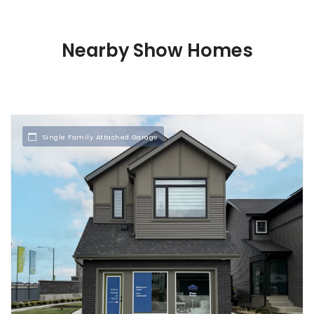
Nearby Show Homes
Single Family Attached Garage