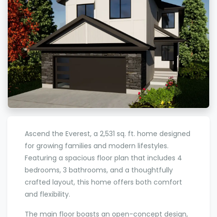
Ascend the Everest, a 2,531 sq. ft. home designed
for growing families and modern lifestyles.
Featuring a spacious floor plan that includes 4
bedrooms, 3 bathrooms, and a thoughtfully
crafted layout, this home offers both comfort
and flexibility.
The main floor boasts an open-concept design,