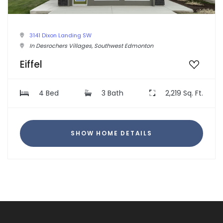
3141 Dixon Landing SW
In Desrochers Villages, Southwest Edmonton
Eiffel
4 Bed
3 Bath
2,219 Sq. Ft.
SHOW HOME DETAILS