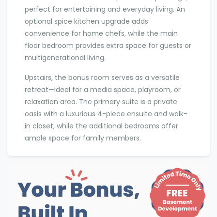
perfect for entertaining and everyday living. An
optional spice kitchen upgrade adds
convenience for home chefs, while the main
floor bedroom provides extra space for guests or
multigenerational living.
Upstairs, the bonus room serves as a versatile
retreat—ideal for a media space, playroom, or
relaxation area. The primary suite is a private
oasis with a luxurious 4-piece ensuite and walk-
in closet, while the additional bedrooms offer
ample space for family members.