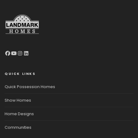
QUICK LINKS
Quick Possession Homes
Show Homes
Home Designs
Communities