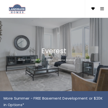
Everest
Home
Models
Elan
Home Models
Everest
More Summer - FREE Basement Development or $20K
in Options*