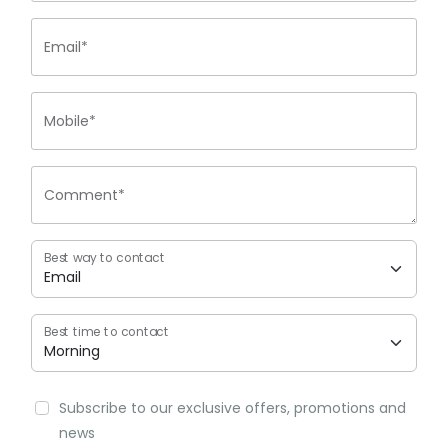
Email*
Mobile*
Comment*
Best way to contact
Best time to contact
Subscribe to our exclusive offers, promotions and
news