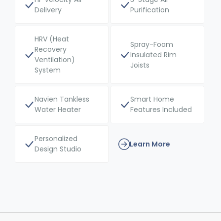
Delivery
Purification
HRV (Heat
Spray-Foam
Recovery
Insulated Rim
Ventilation)
Joists
System
Navien Tankless
Smart Home
Water Heater
Features Included
Personalized
Learn More
Design Studio