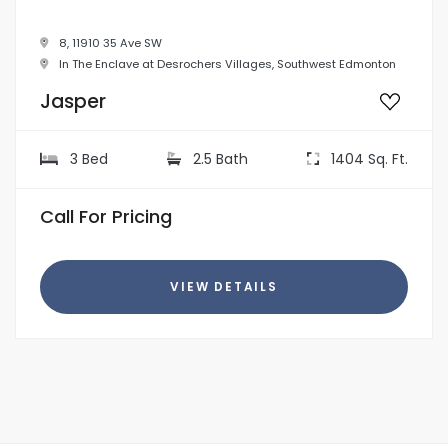
8, 11910 35 Ave SW
In The Enclave at Desrochers Villages, Southwest Edmonton
Jasper
3 Bed
2.5 Bath
1404 Sq. Ft.
Call For Pricing
VIEW DETAILS