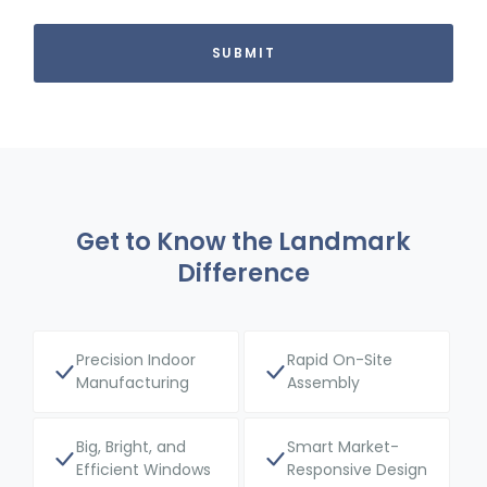
Get to Know the Landmark
Difference
Precision Indoor
Rapid On-Site
Manufacturing
Assembly
Big, Bright, and
Smart Market-
Efficient Windows
Responsive Design