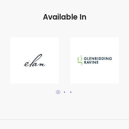
Available In