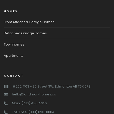
HOMES
Front Attached Garage Homes
Detached Garage Homes
Townhomes
Apartments
CONTACT
#202, 1103 - 95 Street SW, Edmonton AB T6X 0P8
hello@landmarkhomes.ca
Main: (780) 436-5959
Toll-Free: (888) 898-8884