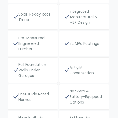
Integrated
Solar-Ready Roof
Architectural &
Trusses
MEP Design
Pre-Measured
Engineered
32 MPa Footings
Lumber
Full Foundation
Airtight
Walls Under
Construction
Garages
Net Zero &
EnerGuide Rated
Battery-Equipped
Homes
Options
Hi-Velocity Air
3-Stage Air