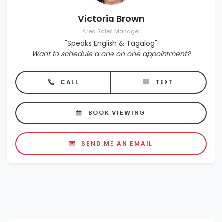
Victoria Brown
Area Sales Manager
"Speaks English & Tagalog"
Want to schedule a one on one appointment?
CALL
TEXT
BOOK VIEWING
SEND ME AN EMAIL