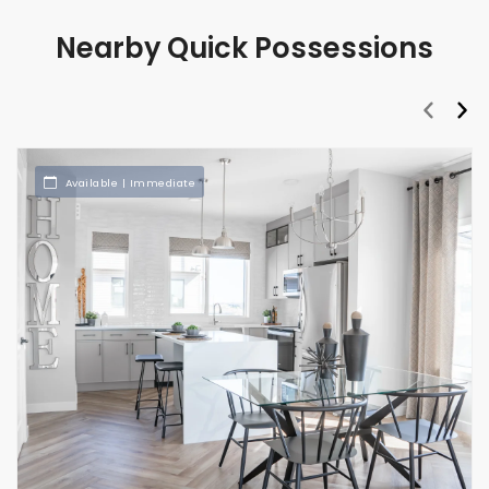
Nearby Quick Possessions
prev
nex
Available | Immediate