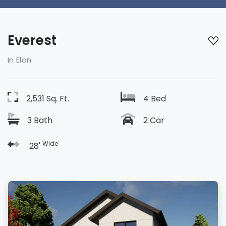
Everest
In Elan
2,531 Sq. Ft.
4 Bed
3 Bath
2 Car
Wide
28'