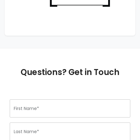
Questions? Get in Touch
First Name*
Last Name*