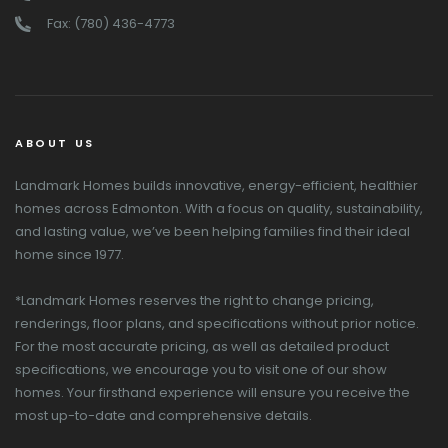
Fax: (780) 436-4773
ABOUT US
Landmark Homes builds innovative, energy-efficient, healthier
homes across Edmonton. With a focus on quality, sustainability,
and lasting value, we’ve been helping families find their ideal
home since 1977.
*Landmark Homes reserves the right to change pricing,
renderings, floor plans, and specifications without prior notice.
For the most accurate pricing, as well as detailed product
specifications, we encourage you to visit one of our show
homes. Your firsthand experience will ensure you receive the
most up-to-date and comprehensive details.