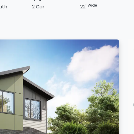
Wide
Bath
2 Car
22'