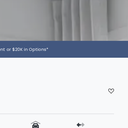
 or $20K in Options*