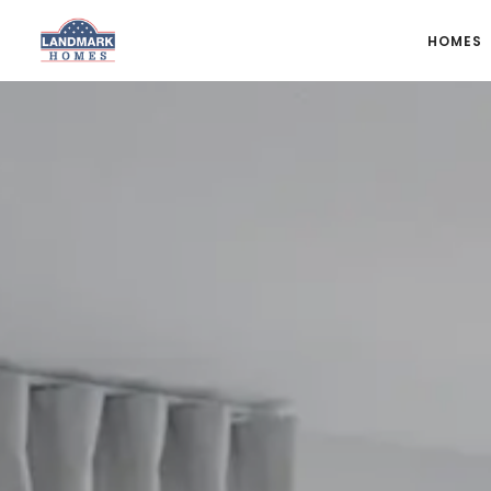
HOMES