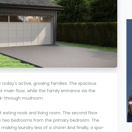
oday's active, growing families. The spacious
t main floor, while the family entrance via the
walk-through mudroom.
t eating nook and living room. The second floor
he two bedrooms from the primary bedroom. The
, making laundry less of a chore! And finally, a spa-