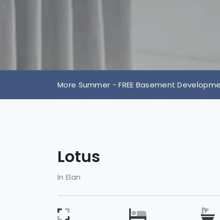
More Summer - FREE Basement Development
Lotus
In Elan