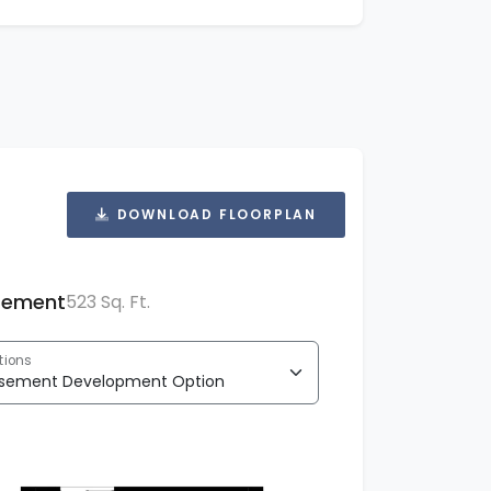
DOWNLOAD FLOORPLAN
sement
523 Sq. Ft.
tions