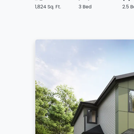
1,824 Sq. Ft.
3 Bed
2.5 