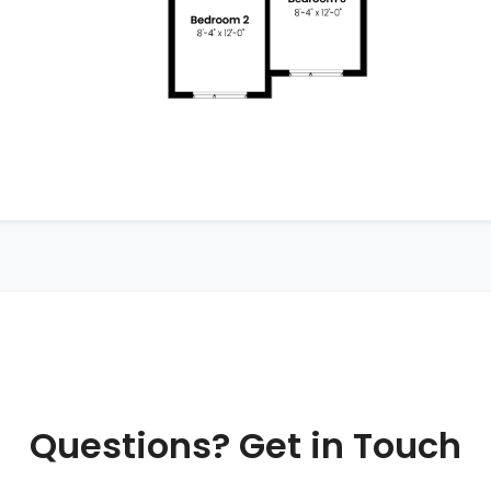
Questions? Get in Touch