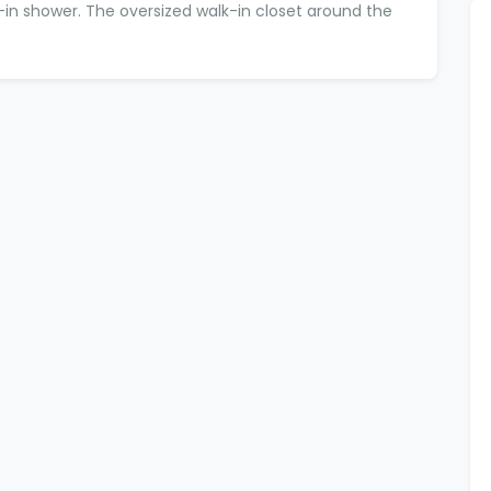
k-in shower. The oversized walk-in closet around the