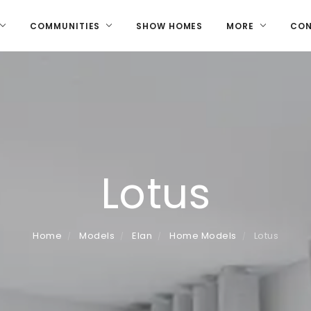
COMMUNITIES
SHOW HOMES
MORE
CO
Lotus
Home
Models
Elan
Home Models
Lotus