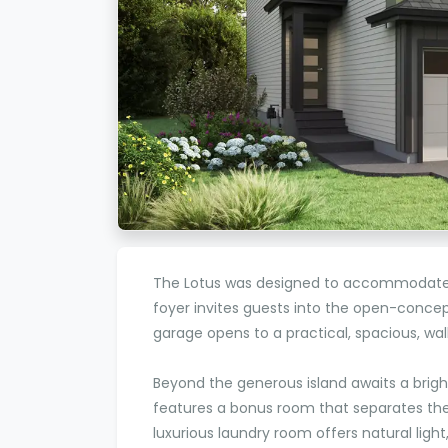
The Lotus was designed to accommodate t
foyer invites guests into the open-concep
garage opens to a practical, spacious, 
Beyond the generous island awaits a brigh
features a bonus room that separates t
luxurious laundry room offers natural light