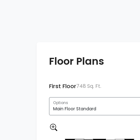
Floor Plans
First Floor
748 Sq. Ft.
Options