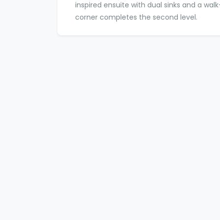
inspired ensuite with dual sinks and a wal
corner completes the second level.