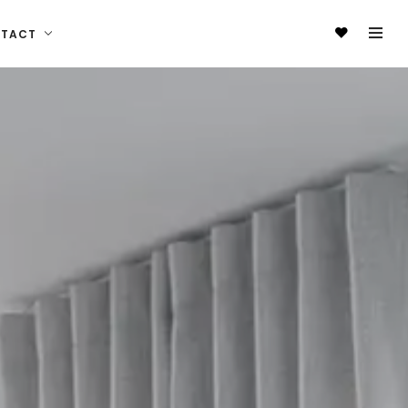
NTACT