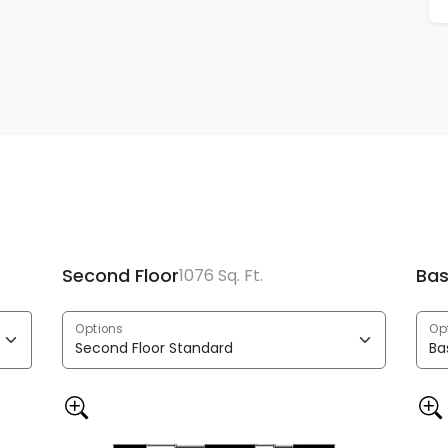
Second Floor
Ba
1076 Sq. Ft.
Options
Op