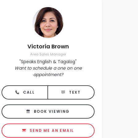
Victoria Brown
Area Sales Manager
"Speaks English & Tagalog"
Want to schedule a one on one
appointment?
CALL
TEXT
BOOK VIEWING
SEND ME AN EMAIL