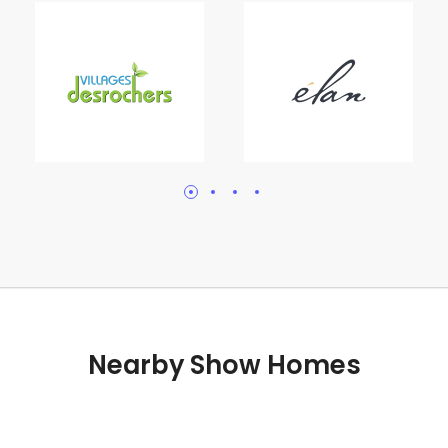
Nearby Show Homes