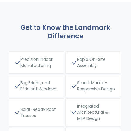
Get to Know the Landmark
Difference
Precision Indoor
Rapid On-Site
Manufacturing
Assembly
Big, Bright, and
Smart Market-
Efficient Windows
Responsive Design
Integrated
Solar-Ready Roof
Architectural &
Trusses
MEP Design