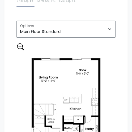
748 Sq. Ft.
1076 Sq. Ft.
523 Sq. Ft.
Options