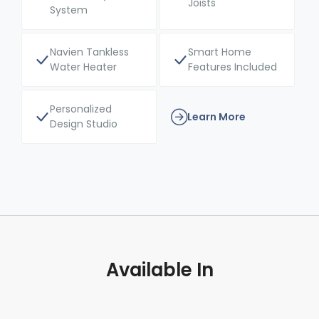
Joists
System
Navien Tankless
Smart Home
Water Heater
Features Included
Personalized
Learn More
Design Studio
Available In