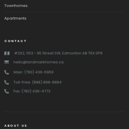
Townhomes
Apartments
CONTACT
#202, 1103 - 95 Street SW, Edmonton AB T6X 0P8
hello@landmarkhomes.ca
Main: (780) 436-5959
Toll-Free: (888) 898-8884
Fax: (780) 436-4773
ABOUT US