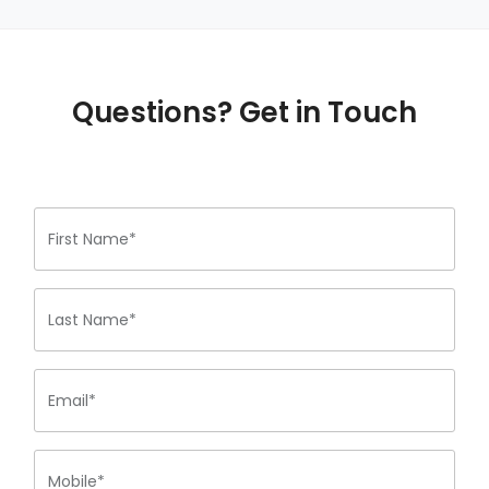
Questions? Get in Touch
First Name*
Last Name*
Email*
Mobile*