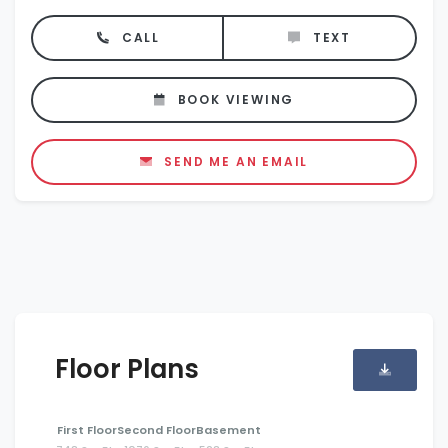
CALL
TEXT
BOOK VIEWING
SEND ME AN EMAIL
Floor Plans
First Floor
Second Floor
Basement