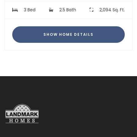
3 Bed
2.5 Bath
2,094 Sq. Ft.
SHOW HOME DETAILS