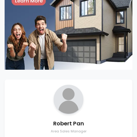
Robert Pan
Area Sales Manager