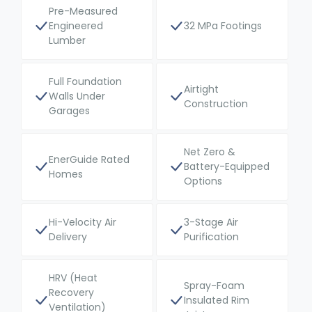
Pre-Measured
Engineered
32 MPa Footings
Lumber
Full Foundation
Airtight
Walls Under
Construction
Garages
Net Zero &
EnerGuide Rated
Battery-Equipped
Homes
Options
Hi-Velocity Air
3-Stage Air
Delivery
Purification
HRV (Heat
Spray-Foam
Recovery
Insulated Rim
Ventilation)