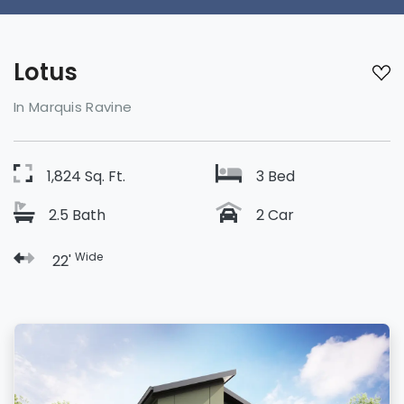
Lotus
In Marquis Ravine
1,824 Sq. Ft.
3 Bed
2.5 Bath
2 Car
Wide
22'