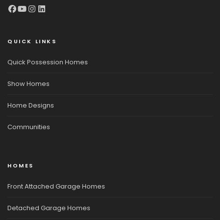
QUICK LINKS
Quick Possession Homes
Show Homes
Home Designs
Communities
HOMES
Front Attached Garage Homes
Detached Garage Homes