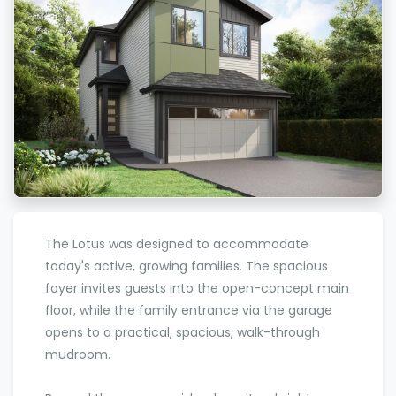
The Lotus was designed to accommodate
today's active, growing families. The spacious
foyer invites guests into the open-concept main
floor, while the family entrance via the garage
opens to a practical, spacious, walk-through
mudroom.