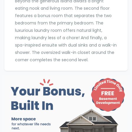
Beyond the generous island awaits a bright
eating nook and living room. The second floor
features a bonus room that separates the two
bedrooms from the primary bedroom. The
luxurious laundry room offers natural light,
making laundry less of a chore! And finally, a
spa-inspired ensuite with dual sinks and a walk-in
shower. The oversized walk-in closet around the
corner completes the second level.