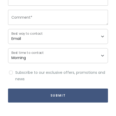
Comment*
Best way to contact
Best time to contact
Subscribe to our exclusive offers, promotions and
news