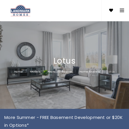
Lotus
Home
Models
Marquis Ravine
Home Models
Lotus
More Summer - FREE Basement Development or $20K
in Options*