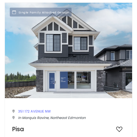
Single Family Attached Garage
351 172 AVENUE NW
In Marquis Ravine, Northeast Edmonton
Pisa