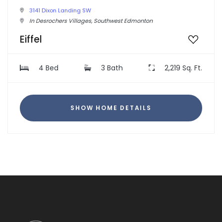
3141 Dixon Landing SW
In Desrochers Villages, Southwest Edmonton
Eiffel
4 Bed
3 Bath
2,219 Sq. Ft.
SHOW HOME DETAILS