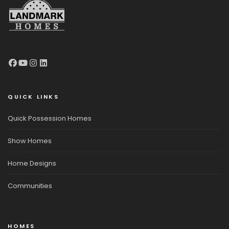
QUICK LINKS
Quick Possession Homes
Show Homes
Home Designs
Communities
HOMES