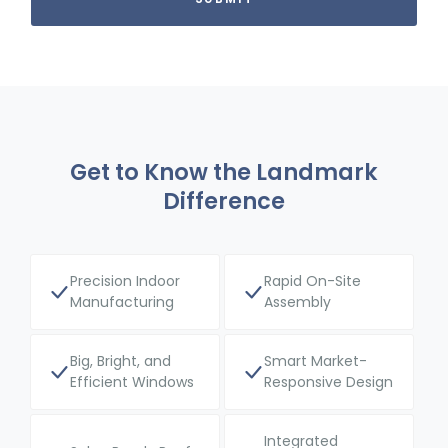
Get to Know the Landmark
Difference
Precision Indoor
Rapid On-Site
Manufacturing
Assembly
Big, Bright, and
Smart Market-
Efficient Windows
Responsive Design
Integrated