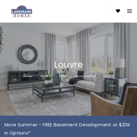
Louvre
Home
Models
Elan
Home Models
Louvre
More Summer - FREE Basement Development or $20K
in Options*