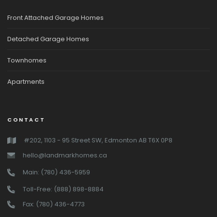
Front Attached Garage Homes
Detached Garage Homes
Townhomes
Apartments
CONTACT
#202, 1103 - 95 Street SW, Edmonton AB T6X 0P8
hello@landmarkhomes.ca
Main: (780) 436-5959
Toll-Free: (888) 898-8884
Fax: (780) 436-4773