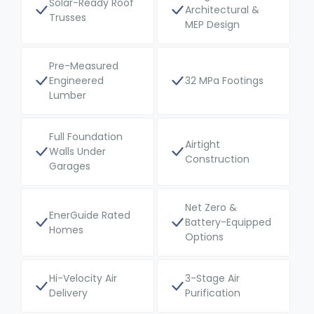
Solar-Ready Roof
Architectural &
Trusses
MEP Design
Pre-Measured
Engineered
32 MPa Footings
Lumber
Full Foundation
Airtight
Walls Under
Construction
Garages
Net Zero &
EnerGuide Rated
Battery-Equipped
Homes
Options
Hi-Velocity Air
3-Stage Air
Delivery
Purification