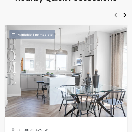
prev
nex
Available | Immediate
8, 11910 35 Ave SW