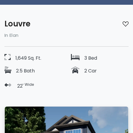
Louvre
In Elan
1,649 Sq. Ft.
3 Bed
2.5 Bath
2 Car
Wide
22'