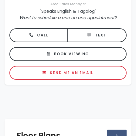
Area Sales Manager
"Speaks English & Tagalog"
Want to schedule a one on one appointment?
CALL
TEXT
BOOK VIEWING
SEND ME AN EMAIL
Floor Plans