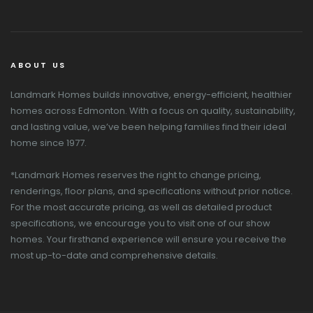
ABOUT US
Landmark Homes builds innovative, energy-efficient, healthier
homes across Edmonton. With a focus on quality, sustainability,
and lasting value, we’ve been helping families find their ideal
home since 1977.
*Landmark Homes reserves the right to change pricing,
renderings, floor plans, and specifications without prior notice.
For the most accurate pricing, as well as detailed product
specifications, we encourage you to visit one of our show
homes. Your firsthand experience will ensure you receive the
most up-to-date and comprehensive details.