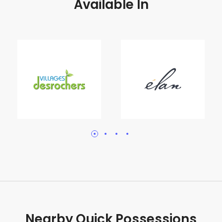
Available In
Nearby Quick Possessions