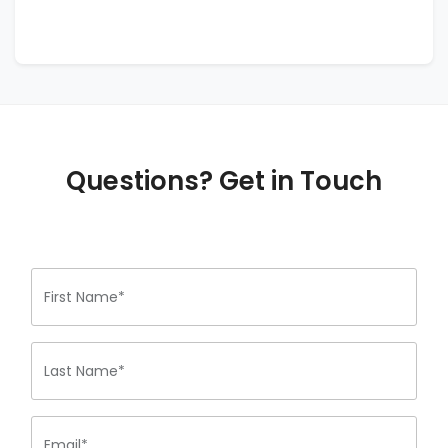
Questions? Get in Touch
First Name*
Last Name*
Email*