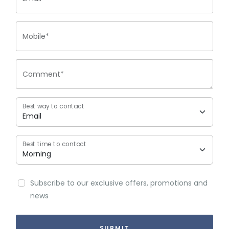
Mobile*
Comment*
Best way to contact
Best time to contact
Subscribe to our exclusive offers, promotions and
news