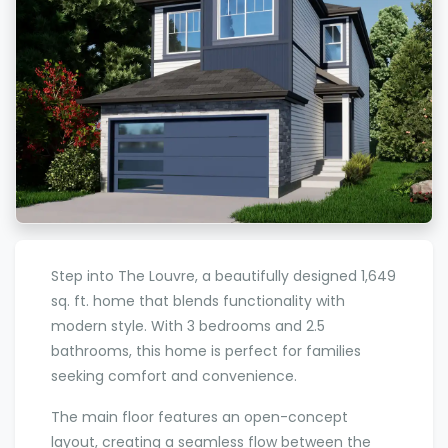
Step into The Louvre, a beautifully designed 1,649
sq. ft. home that blends functionality with
modern style. With 3 bedrooms and 2.5
bathrooms, this home is perfect for families
seeking comfort and convenience.
The main floor features an open-concept
layout, creating a seamless flow between the