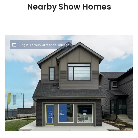
Nearby Show Homes
Single Family Attached Garage