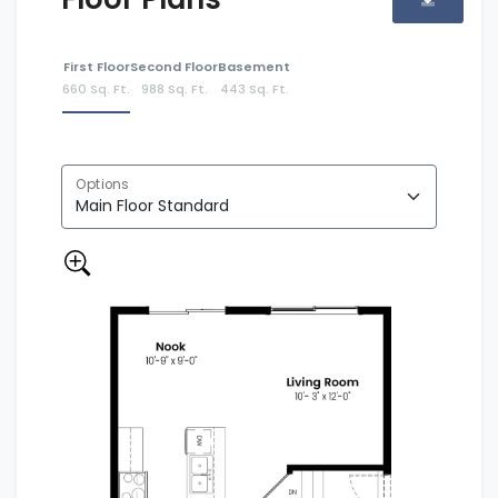
First Floor
Second Floor
Basement
660 Sq. Ft.
988 Sq. Ft.
443 Sq. Ft.
Options