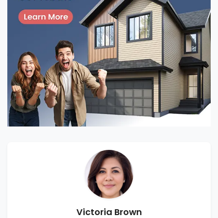
Victoria Brown