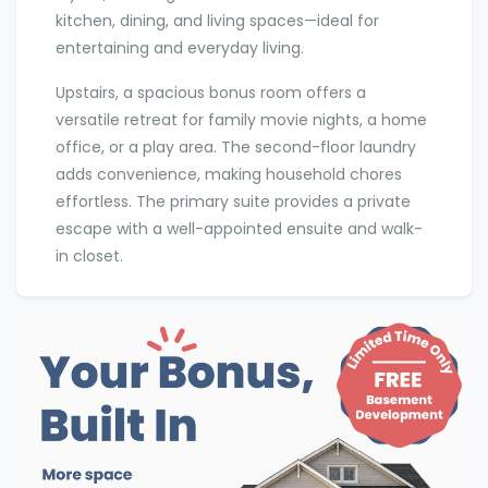
kitchen, dining, and living spaces—ideal for
entertaining and everyday living.
Upstairs, a spacious bonus room offers a
versatile retreat for family movie nights, a home
office, or a play area. The second-floor laundry
adds convenience, making household chores
effortless. The primary suite provides a private
escape with a well-appointed ensuite and walk-
in closet.