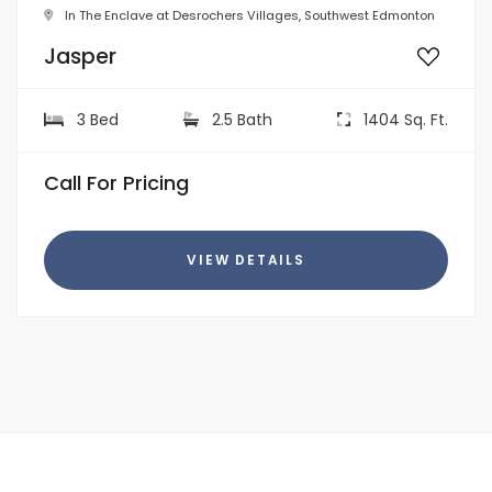
In The Enclave at Desrochers Villages, Southwest Edmonton
Jasper
3 Bed
2.5 Bath
1404 Sq. Ft.
Call For Pricing
VIEW DETAILS