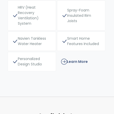
HRV (Heat
Spray-Foam
Recovery
Insulated Rim
Ventilation)
Joists
System
Navien Tankless
Smart Home
Water Heater
Features Included
Personalized
Learn More
Design Studio