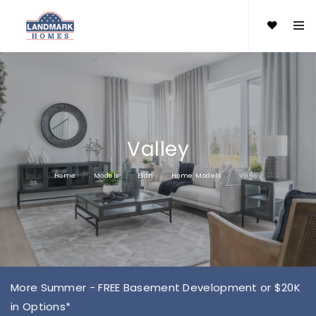
Valley
Home
Models
Elan
Home Models
Valley
More Summer - FREE Basement Development or $20K
in Options*