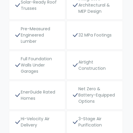
Solar-Ready Roof
Architectural &
Trusses
MEP Design
Pre-Measured
Engineered
32 MPa Footings
Lumber
Full Foundation
Airtight
Walls Under
Construction
Garages
Net Zero &
EnerGuide Rated
Battery-Equipped
Homes
Options
Hi-Velocity Air
3-Stage Air
Delivery
Purification