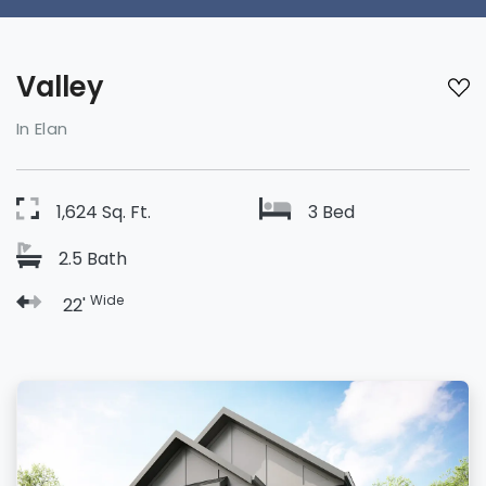
Valley
In Elan
1,624 Sq. Ft.
3 Bed
2.5 Bath
Wide
22'