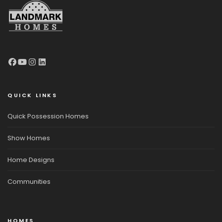
QUICK LINKS
Quick Possession Homes
Show Homes
Home Designs
Communities
HOMES