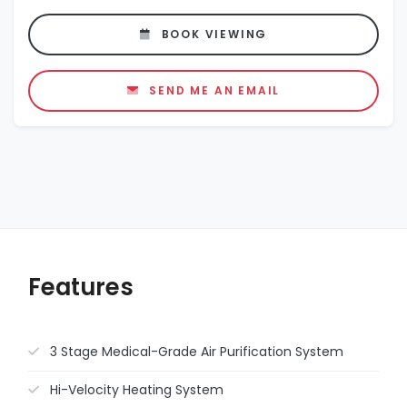
BOOK VIEWING
SEND ME AN EMAIL
Features
3 Stage Medical-Grade Air Purification System
Hi-Velocity Heating System