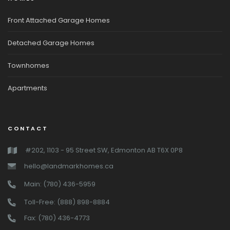
Front Attached Garage Homes
Detached Garage Homes
Townhomes
Apartments
CONTACT
#202, 1103 - 95 Street SW, Edmonton AB T6X 0P8
hello@landmarkhomes.ca
Main: (780) 436-5959
Toll-Free: (888) 898-8884
Fax: (780) 436-4773