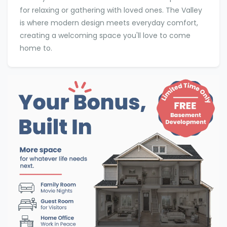
for relaxing or gathering with loved ones. The Valley
is where modern design meets everyday comfort,
creating a welcoming space you'll love to come
home to.