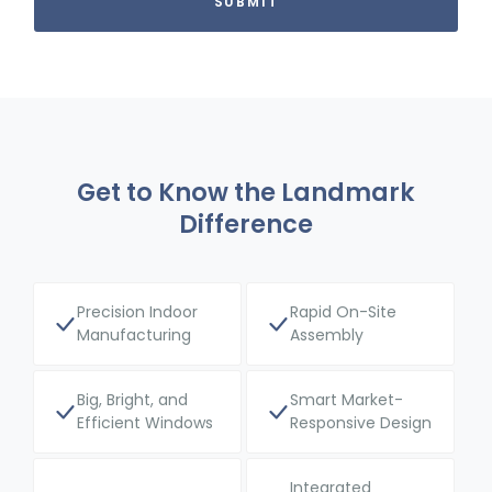
Get to Know the Landmark
Difference
Precision Indoor
Rapid On-Site
Manufacturing
Assembly
Big, Bright, and
Smart Market-
Efficient Windows
Responsive Design
Integrated