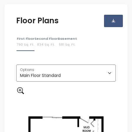
Floor Plans
First Floor
Second Floor
Basement
790 Sq. Ft.
834 Sq. Ft.
581 Sq. Ft.
Options