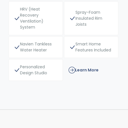
HRV (Heat
Spray-Foam
Recovery
Insulated Rim
Ventilation)
Joists
System
Navien Tankless
Smart Home
Water Heater
Features Included
Personalized
Learn More
Design Studio