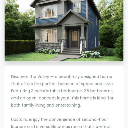
Discover the Valley — a beautifully designed home
that offers the perfect balance of space and style.
Featuring 3 comfortable bedrooms, 2.5 bathrooms,
and an open-concept layout, this home is ideal for
both family living and entertaining.
Upstairs, enjoy the convenience of second-floor
laundry and a versatile bonus room that’s perfect