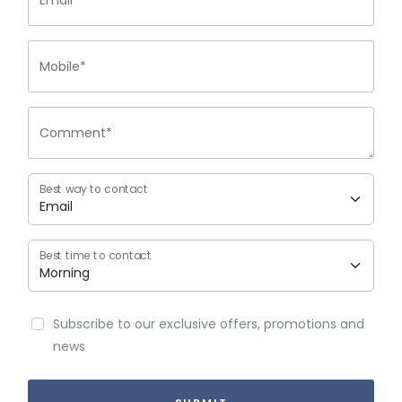
Email*
Mobile*
Comment*
Best way to contact
Best time to contact
Subscribe to our exclusive offers, promotions and
news