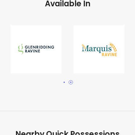
Available In
Nearby Quick Possessions