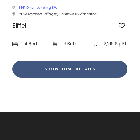
3141 Dixon Landing SW
In Desrochers Villages, Southwest Edmonton
Eiffel
4 Bed
3 Bath
2,219 Sq. Ft.
SHOW HOME DETAILS