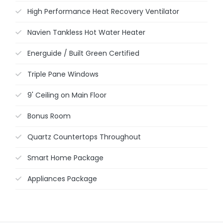
High Performance Heat Recovery Ventilator
Navien Tankless Hot Water Heater
Energuide / Built Green Certified
Triple Pane Windows
9' Ceiling on Main Floor
Bonus Room
Quartz Countertops Throughout
Smart Home Package
Appliances Package