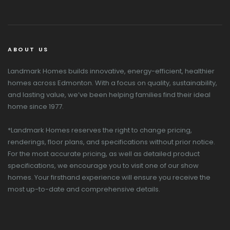
ABOUT US
Landmark Homes builds innovative, energy-efficient, healthier
homes across Edmonton. With a focus on quality, sustainability,
and lasting value, we’ve been helping families find their ideal
home since 1977.
*Landmark Homes reserves the right to change pricing,
renderings, floor plans, and specifications without prior notice.
For the most accurate pricing, as well as detailed product
specifications, we encourage you to visit one of our show
homes. Your firsthand experience will ensure you receive the
most up-to-date and comprehensive details.