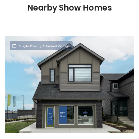
Nearby Show Homes
Single Family Attached Garage