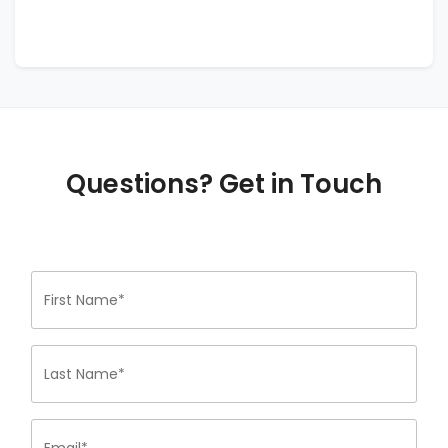
Questions? Get in Touch
First Name*
Last Name*