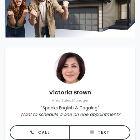
Victoria Brown
Area Sales Manager
"Speaks English & Tagalog"
Want to schedule a one on one appointment?
CALL
TEXT