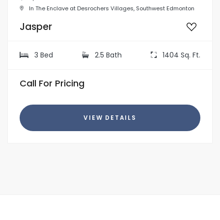
In The Enclave at Desrochers Villages, Southwest Edmonton
Jasper
3 Bed
2.5 Bath
1404 Sq. Ft.
Call For Pricing
VIEW DETAILS