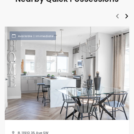
prev
nex
Available | Immediate
8, 11910 35 Ave SW