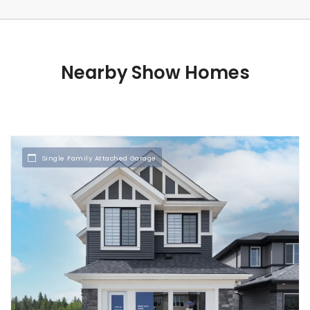
Nearby Show Homes
Single Family Attached Garage