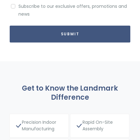
Subscribe to our exclusive offers, promotions and
news
Get to Know the Landmark
Difference
Precision Indoor
Rapid On-Site
Manufacturing
Assembly