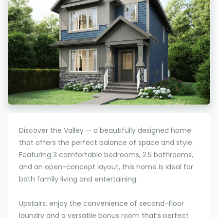
Discover the Valley — a beautifully designed home
that offers the perfect balance of space and style.
Featuring 3 comfortable bedrooms, 2.5 bathrooms,
and an open-concept layout, this home is ideal for
both family living and entertaining.
Upstairs, enjoy the convenience of second-floor
laundry and a versatile bonus room that’s perfect