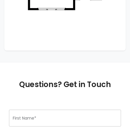
Questions? Get in Touch
First Name*