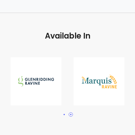
Available In