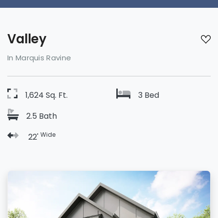
Valley
In Marquis Ravine
1,624 Sq. Ft.
3 Bed
2.5 Bath
Wide
22'