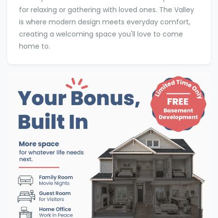
for relaxing or gathering with loved ones. The Valley
is where modern design meets everyday comfort,
creating a welcoming space you'll love to come
home to.