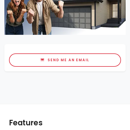
SEND ME AN EMAIL
Features