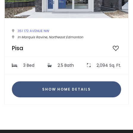
351 172 AVENUE NW
In Marquis Ravine, Northeast Edmonton
Pisa
3 Bed
2.5 Bath
2,094 Sq. Ft.
SHOW HOME DETAILS