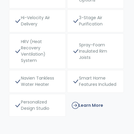
Options
Hi-Velocity Air
3-Stage Air
Delivery
Purification
HRV (Heat
Spray-Foam
Recovery
Insulated Rim
Ventilation)
Joists
System
Navien Tankless
Smart Home
Water Heater
Features Included
Personalized
Learn More
Design Studio