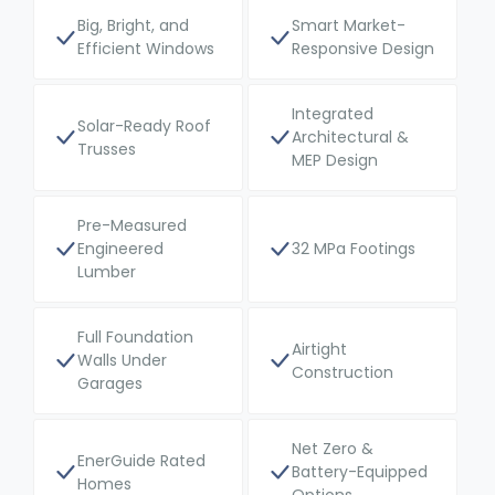
Big, Bright, and
Smart Market-
Efficient Windows
Responsive Design
Integrated
Solar-Ready Roof
Architectural &
Trusses
MEP Design
Pre-Measured
Engineered
32 MPa Footings
Lumber
Full Foundation
Airtight
Walls Under
Construction
Garages
Net Zero &
EnerGuide Rated
Battery-Equipped
Homes