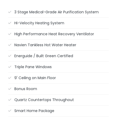
3 Stage Medical-Grade Air Purification System
Hi-Velocity Heating System
High Performance Heat Recovery Ventilator
Navien Tankless Hot Water Heater
Energuide / Built Green Certified
Triple Pane Windows
9' Ceiling on Main Floor
Bonus Room
Quartz Countertops Throughout
Smart Home Package