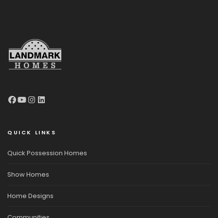
QUICK LINKS
Quick Possession Homes
Show Homes
Home Designs
Communities