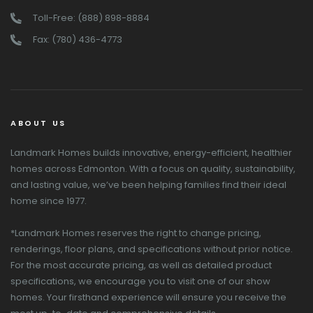
Toll-Free: (888) 898-8884
Fax: (780) 436-4773
ABOUT US
Landmark Homes builds innovative, energy-efficient, healthier
homes across Edmonton. With a focus on quality, sustainability,
and lasting value, we’ve been helping families find their ideal
home since 1977.
*Landmark Homes reserves the right to change pricing,
renderings, floor plans, and specifications without prior notice.
For the most accurate pricing, as well as detailed product
specifications, we encourage you to visit one of our show
homes. Your firsthand experience will ensure you receive the