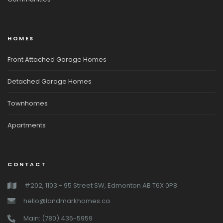
HOMES
Front Attached Garage Homes
Detached Garage Homes
Townhomes
Apartments
CONTACT
#202, 1103 - 95 Street SW, Edmonton AB T6X 0P8
hello@landmarkhomes.ca
Main: (780) 436-5959