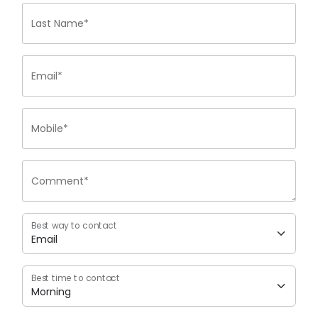
Last Name*
Email*
Mobile*
Comment*
Best way to contact
Best time to contact