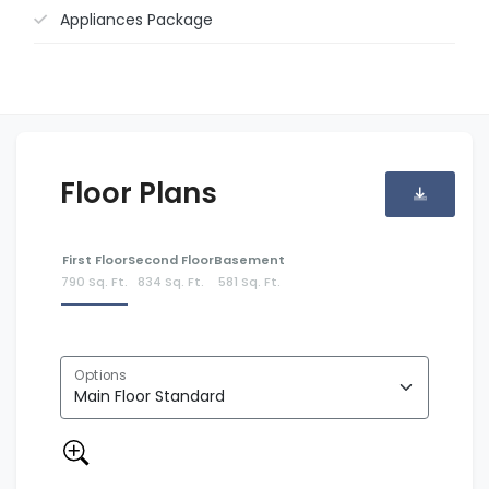
Appliances Package
Floor Plans
First Floor
Second Floor
Basement
790 Sq. Ft.
834 Sq. Ft.
581 Sq. Ft.
Options