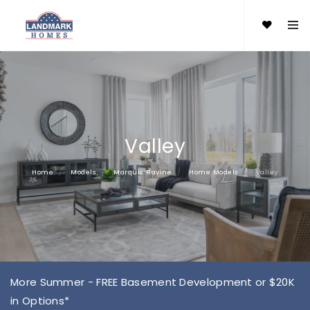
Valley
Home
Models
Marquis Ravine
Home Models
Valley
More Summer - FREE Basement Development or $20K
in Options*