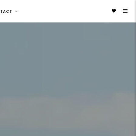
NTACT