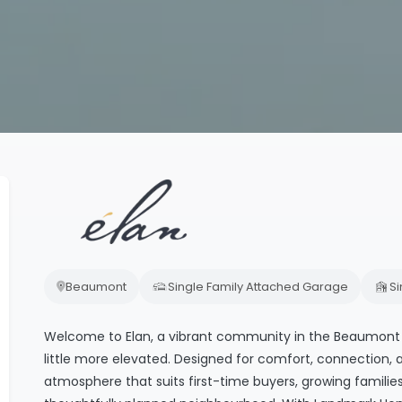
Beaumont
Single Family Attached Garage
S
Welcome to Elan, a vibrant community in the Beaumont 
little more elevated. Designed for comfort, connection,
atmosphere that suits first-time buyers, growing familie