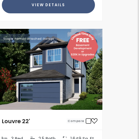
VIEW DETAILS
Single Family Attached Garage
Louvre 22'
Compare
3 Bed
2.5 Bath
1,649 Sq. Ft.