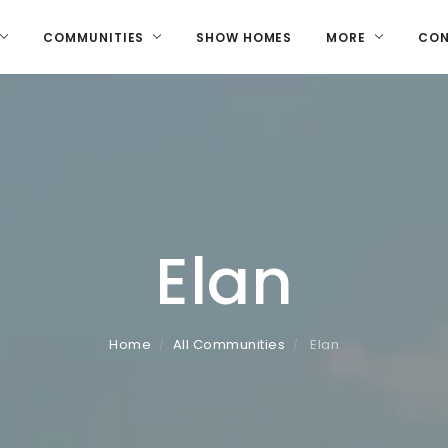
COMMUNITIES
SHOW HOMES
MORE
CO
Elan
Home
All Communities
Elan