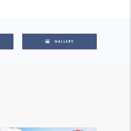
GALLERY