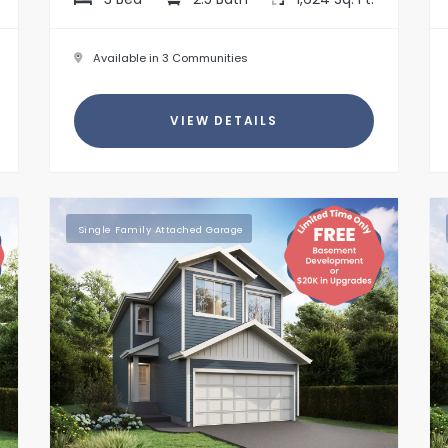
Available in 3 Communities
VIEW DETAILS
Single Family Attached Garage