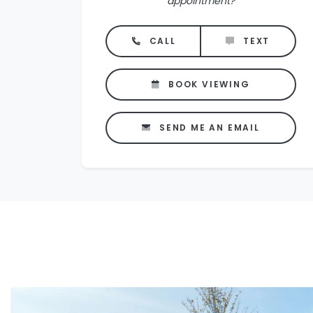
appointment?
CALL
TEXT
BOOK VIEWING
SEND ME AN EMAIL