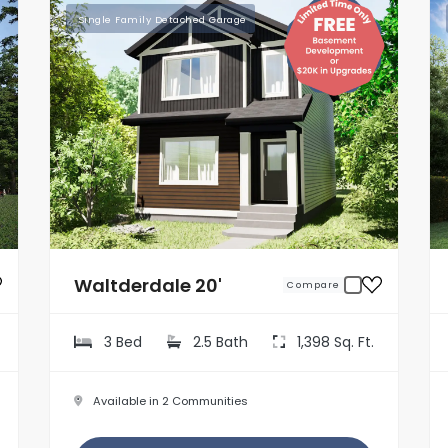
Single Family Detached Garage
Waltderdale 20'
Compare
3 Bed
2.5 Bath
1,398 Sq. Ft.
Available in 2 Communities