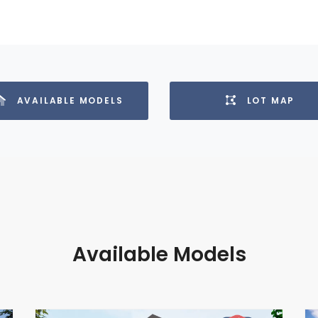
AVAILABLE MODELS
LOT MAP
Available Models