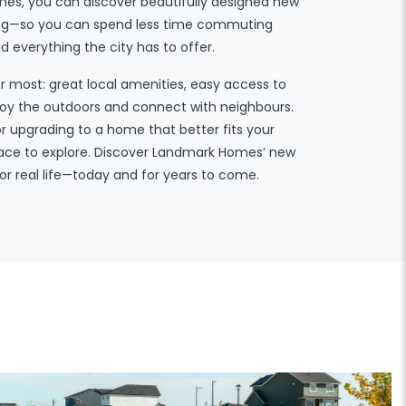
es, you can discover beautifully designed new
iving—so you can spend less time commuting
everything the city has to offer.
er most: great local amenities, easy access to
njoy the outdoors and connect with neighbours.
or upgrading to a home that better fits your
place to explore. Discover Landmark Homes’ new
or real life—today and for years to come.