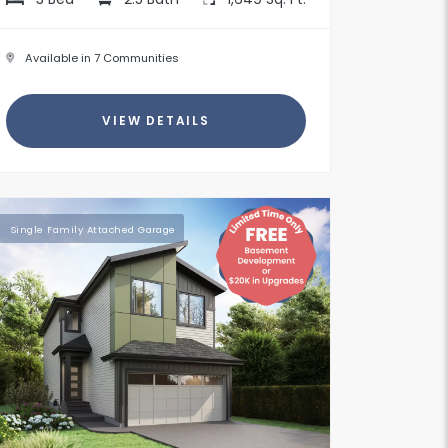
Available in 7 Communities
VIEW DETAILS
Single Family Attached Garage