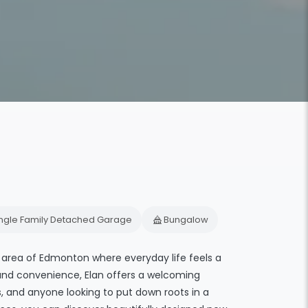
ingle Family Detached Garage
Bungalow
area of Edmonton where everyday life feels a
 and convenience, Elan offers a welcoming
s, and anyone looking to put down roots in a