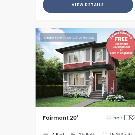
VIEW DETAILS
Single Family Detached Garage
Fairmont 20'
Compare
4 Bed
2.5 Bath
1,576 Sq. Ft.