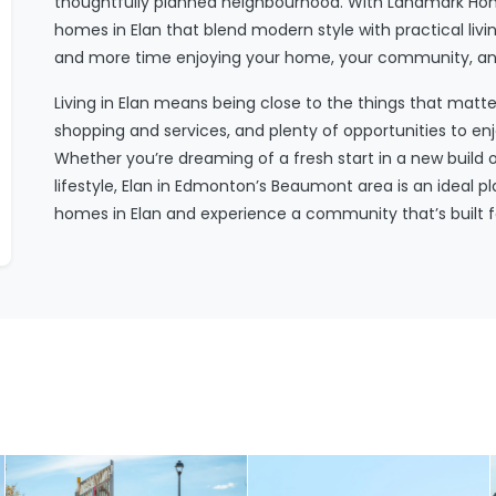
thoughtfully planned neighbourhood. With Landmark Hom
homes in Elan that blend modern style with practical l
and more time enjoying your home, your community, and 
Living in Elan means being close to the things that matt
shopping and services, and plenty of opportunities to e
Whether you’re dreaming of a fresh start in a new build 
lifestyle, Elan in Edmonton’s Beaumont area is an ideal 
homes in Elan and experience a community that’s built f