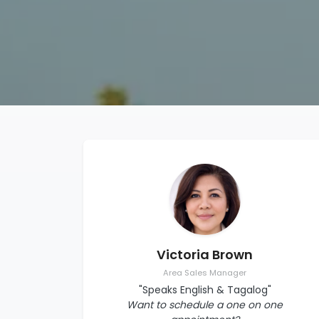
Victoria Brown
Area Sales Manager
"Speaks English & Tagalog"
Want to schedule a one on one