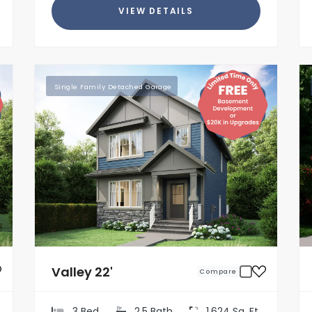
VIEW DETAILS
Single Family Detached Garage
Valley 22'
Compare
3 Bed
2.5 Bath
1,624 Sq. Ft.