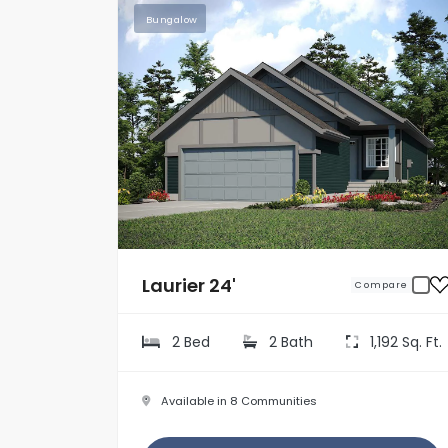
Bungalow
Laurier 24'
Compare
2 Bed
2 Bath
1,192 Sq. Ft.
Available in 8 Communities