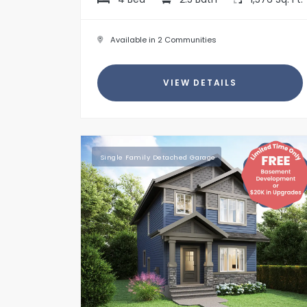
Available in 2 Communities
VIEW DETAILS
Single Family Detached Garage