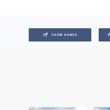
SHOW HOMES