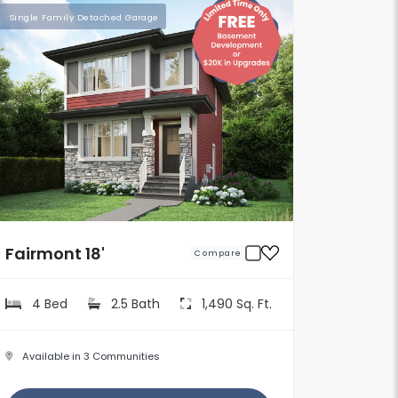
Single Family Detached Garage
Fairmont 18'
Compare
4 Bed
2.5 Bath
1,490 Sq. Ft.
Available in 3 Communities