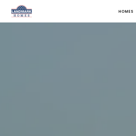
HOMES